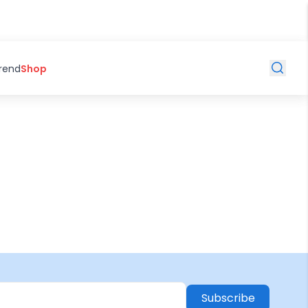
Trend
Shop
Subscribe