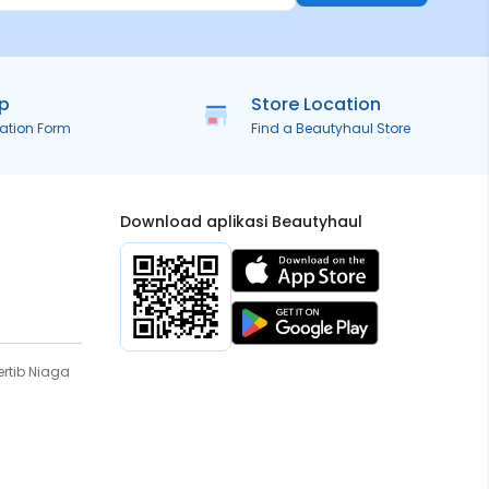
ip
Store Location
ration Form
Find a Beautyhaul Store
Download aplikasi Beautyhaul
rtib Niaga