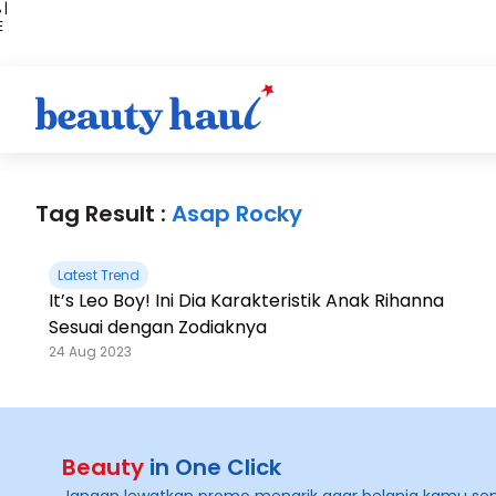
 |
E
kir
iah
Tag Result :
Asap Rocky
Latest Trend
It’s Leo Boy! Ini Dia Karakteristik Anak Rihanna
Sesuai dengan Zodiaknya
24 Aug 2023
Beauty
in One Click