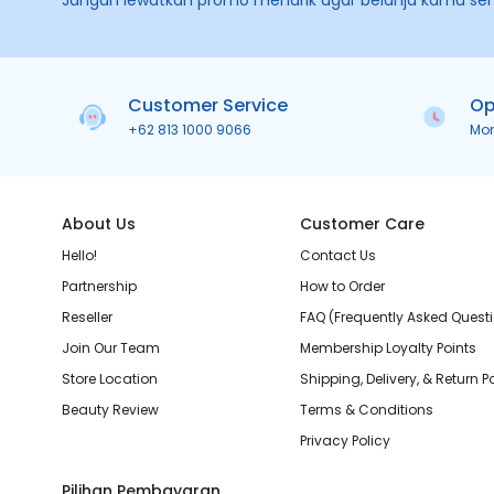
Jangan lewatkan promo menarik agar belanja kamu se
Customer Service
Op
+62 813 1000 9066
Mo
About Us
Customer Care
Hello!
Contact Us
Partnership
How to Order
Reseller
FAQ (Frequently Asked Quest
Join Our Team
Membership Loyalty Points
Store Location
Shipping, Delivery, & Return P
Beauty Review
Terms & Conditions
Privacy Policy
Pilihan Pembayaran