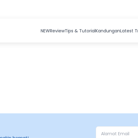
NEW
Review
Tips & Tutorial
Kandungan
Latest 