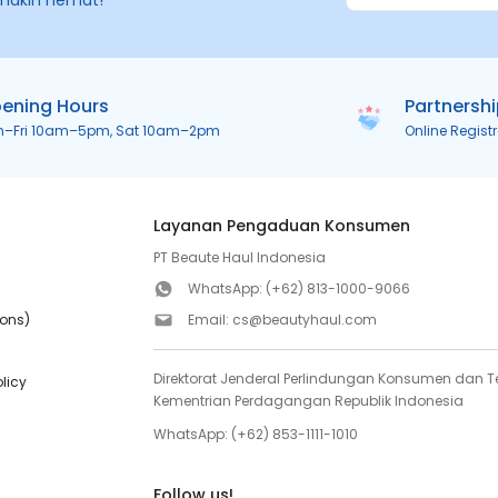
makin hemat!
ening Hours
Partnersh
n–Fri 10am–5pm, Sat 10am–2pm
Online Regist
Layanan Pengaduan Konsumen
PT Beaute Haul Indonesia
WhatsApp:
(+62) 813-1000-9066
ions)
Email:
cs@beautyhaul.com
Direktorat Jenderal Perlindungan Konsumen dan Te
olicy
Kementrian Perdagangan Republik Indonesia
WhatsApp:
(+62) 853-1111-1010
Follow us!