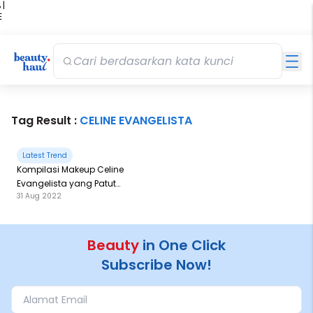
 |
E
kir
iah
Tag Result :
CELINE EVANGELISTA
Latest Trend
Kompilasi Makeup Celine
Evangelista yang Patut
31 Aug 2022
Kalian Coba!
Beauty
in One Click
Subscribe Now!