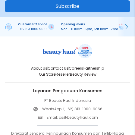
Subscribe
Customer Service
Opening Hours
Pa
+62 813 1000 9066
Mon–Fri 10am–5pm, Sat 10am–2pm
On
About Us
Contact Us
Careers
Partnership
Our Store
Reseller
Beauty Review
Layanan Pengaduan Konsumen
PT Beaute Haul Indonesia
WhatsApp:
(+62) 813-1000-9066
Email:
cs@beautyhaul.com
Direktorat Jenderal Perlindungan Konsumen dan Tertib Niaga