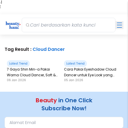
 |
E
kir
iah
Tag Result :
Cloud Dancer
Latest Trend
Latest Trend
7 Gaya Shin Min-a Pakai
Cara Pakai Eyeshadow Cloud
Warna Cloud Dancer, Soft &
Dancer untuk Eye Look yang
06 Jan 2026
05 Jan 2026
Elegan!
Full of Twist
Beauty
in One Click
Subscribe Now!