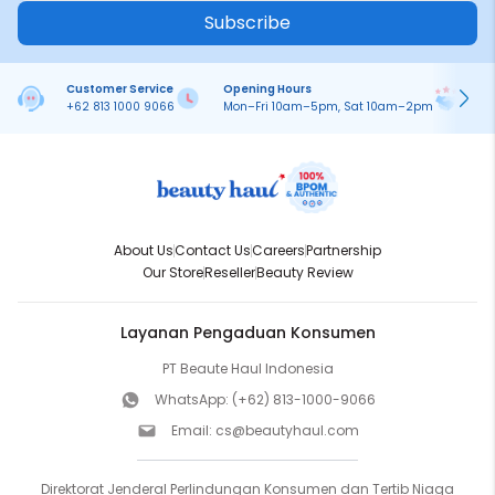
Subscribe
Customer Service
Opening Hours
Pa
+62 813 1000 9066
Mon–Fri 10am–5pm, Sat 10am–2pm
On
About Us
Contact Us
Careers
Partnership
Our Store
Reseller
Beauty Review
Layanan Pengaduan Konsumen
PT Beaute Haul Indonesia
WhatsApp:
(+62) 813-1000-9066
Email:
cs@beautyhaul.com
Direktorat Jenderal Perlindungan Konsumen dan Tertib Niaga