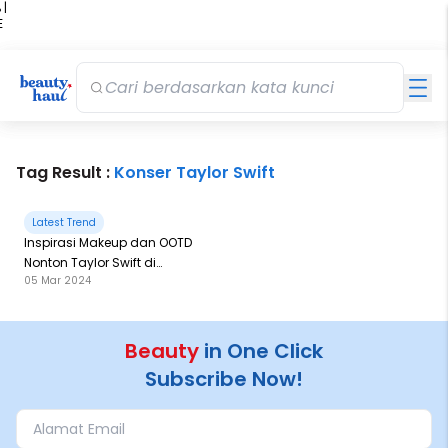
 |
E
kir
iah
Tag Result :
Konser Taylor Swift
Latest Trend
Inspirasi Makeup dan OOTD
Nonton Taylor Swift di
05 Mar 2024
Singapura
Beauty
in One Click
Subscribe Now!