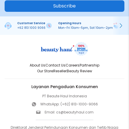
Subscribe
Customer Service
Opening Hours
Pa
+62 813 1000 9066
Mon–Fri 10am–5pm, Sat 10am–2pm
On
About Us
Contact Us
Careers
Partnership
Our Store
Reseller
Beauty Review
Layanan Pengaduan Konsumen
PT Beaute Haul Indonesia
WhatsApp:
(+62) 813-1000-9066
Email:
cs@beautyhaul.com
Direktorat Jenderal Perlindungan Konsumen dan Tertib Niaga