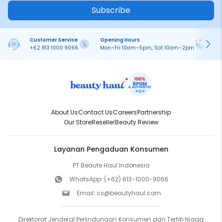
Subscribe
Customer Service
Opening Hours
Pa
+62 813 1000 9066
Mon–Fri 10am–5pm, Sat 10am–2pm
On
About Us
Contact Us
Careers
Partnership
Our Store
Reseller
Beauty Review
Layanan Pengaduan Konsumen
PT Beaute Haul Indonesia
WhatsApp:
(+62) 813-1000-9066
Email:
cs@beautyhaul.com
Direktorat Jenderal Perlindungan Konsumen dan Tertib Niaga