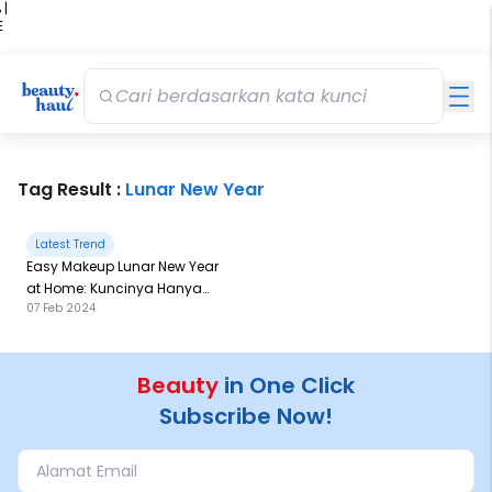
 |
E
kir
iah
Tag Result :
Lunar New Year
Latest Trend
Easy Makeup Lunar New Year
at Home: Kuncinya Hanya
07 Feb 2024
Mainkan 1 Warna Ini, Loh!
Beauty
in One Click
Subscribe Now!