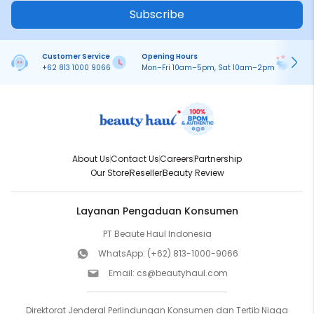
Subscribe
Customer Service
Opening Hours
Pa
+62 813 1000 9066
Mon–Fri 10am–5pm, Sat 10am–2pm
On
About Us
Contact Us
Careers
Partnership
Our Store
Reseller
Beauty Review
Layanan Pengaduan Konsumen
PT Beaute Haul Indonesia
WhatsApp:
(+62) 813-1000-9066
Email:
cs@beautyhaul.com
Direktorat Jenderal Perlindungan Konsumen dan Tertib Niaga