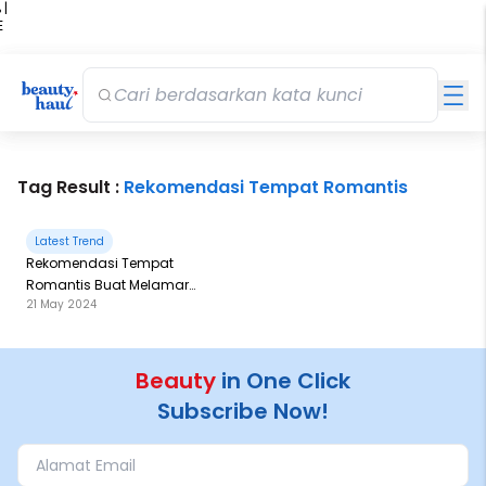
 |
E
kir
iah
Tag Result :
Rekomendasi Tempat Romantis
Latest Trend
Rekomendasi Tempat
Romantis Buat Melamar
21 May 2024
Pujaan Hati Ala Aaliyah
Massaid dan Thariq Halilintar
Beauty
in One Click
Subscribe Now!