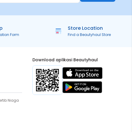
ip
Store Location
ration Form
Find a Beautyhaul Store
Download aplikasi Beautyhaul
rtib Niaga