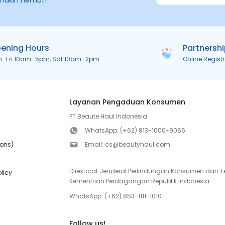
makin hemat!
ening Hours
Partnersh
n–Fri 10am–5pm, Sat 10am–2pm
Online Regist
Layanan Pengaduan Konsumen
PT Beaute Haul Indonesia
WhatsApp:
(+62) 813-1000-9066
ions)
Email:
cs@beautyhaul.com
Direktorat Jenderal Perlindungan Konsumen dan Te
olicy
Kementrian Perdagangan Republik Indonesia
WhatsApp:
(+62) 853-1111-1010
Follow us!