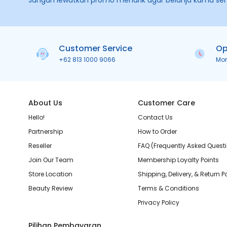
Jangan lewatkan promo menarik agar belanja kamu se
Customer Service
Op
+62 813 1000 9066
Mo
About Us
Customer Care
Hello!
Contact Us
Partnership
How to Order
Reseller
FAQ (Frequently Asked Quest
Join Our Team
Membership Loyalty Points
Store Location
Shipping, Delivery, & Return P
Beauty Review
Terms & Conditions
Privacy Policy
Pilihan Pembayaran