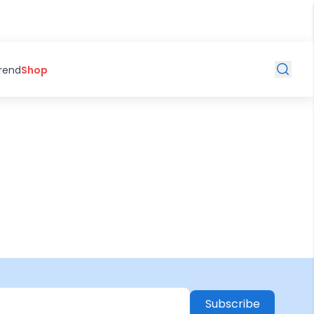
Trend
Shop
Subscribe