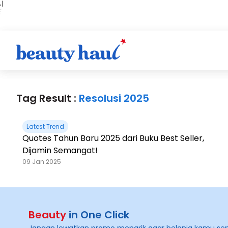
 |
E
kir
iah
Tag Result :
Resolusi 2025
Latest Trend
Quotes Tahun Baru 2025 dari Buku Best Seller,
Dijamin Semangat!
09 Jan 2025
Beauty
in One Click