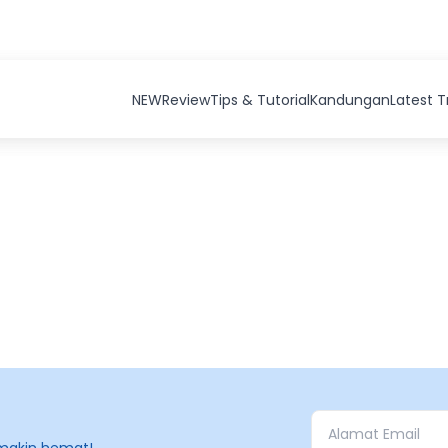
NEW
Review
Tips & Tutorial
Kandungan
Latest 