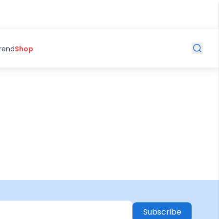
Trend
Shop
Subscribe