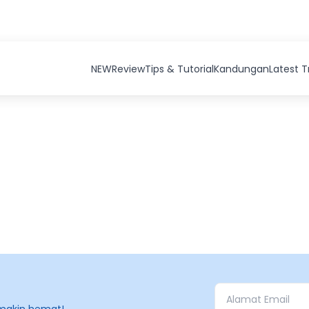
NEW
Review
Tips & Tutorial
Kandungan
Latest 