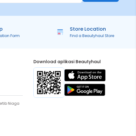
ip
Store Location
ration Form
Find a Beautyhaul Store
Download aplikasi Beautyhaul
rtib Niaga