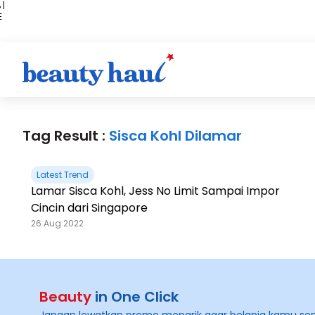
 |
E
kir
iah
Tag Result :
Sisca Kohl Dilamar
Latest Trend
Lamar Sisca Kohl, Jess No Limit Sampai Impor
Cincin dari Singapore
26 Aug 2022
Beauty
in One Click