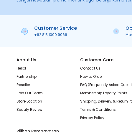
Jangan lewatkan promo menarik agar belanja kamu se
Customer Service
Op
+62 813 1000 9066
Mo
About Us
Customer Care
Hello!
Contact Us
Partnership
How to Order
Reseller
FAQ (Frequently Asked Quest
Join Our Team
Membership Loyalty Points
Store Location
Shipping, Delivery, & Return P
Beauty Review
Terms & Conditions
Privacy Policy
Pilihan Pembayaran