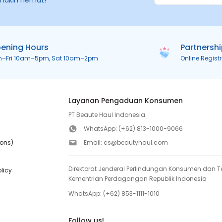
makin hemat!
ening Hours
Partnersh
n–Fri 10am–5pm, Sat 10am–2pm
Online Regist
Layanan Pengaduan Konsumen
PT Beaute Haul Indonesia
WhatsApp:
(+62) 813-1000-9066
ions)
Email:
cs@beautyhaul.com
Direktorat Jenderal Perlindungan Konsumen dan Te
olicy
Kementrian Perdagangan Republik Indonesia
WhatsApp:
(+62) 853-1111-1010
Follow us!