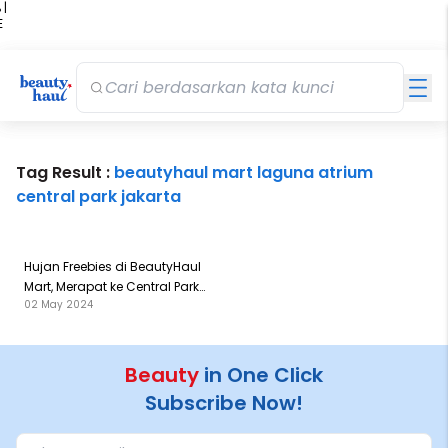
 |
E
kir
iah
Tag Result :
beautyhaul mart laguna atrium
central park jakarta
Hujan Freebies di BeautyHaul
Mart, Merapat ke Central Park
02 May 2024
Sekarang!
Beauty
in One Click
Subscribe Now!