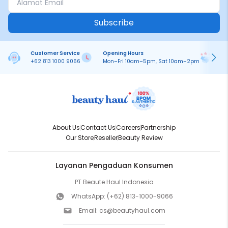
Subscribe
Customer Service
Opening Hours
Pa
+62 813 1000 9066
Mon–Fri 10am–5pm, Sat 10am–2pm
On
About Us
Contact Us
Careers
Partnership
Our Store
Reseller
Beauty Review
Layanan Pengaduan Konsumen
PT Beaute Haul Indonesia
WhatsApp:
(+62) 813-1000-9066
Email:
cs@beautyhaul.com