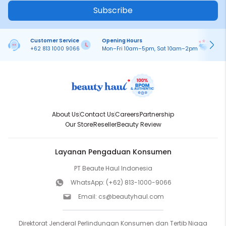
Subscribe
Customer Service
Opening Hours
Pa
+62 813 1000 9066
Mon–Fri 10am–5pm, Sat 10am–2pm
On
About Us
Contact Us
Careers
Partnership
Our Store
Reseller
Beauty Review
Layanan Pengaduan Konsumen
PT Beaute Haul Indonesia
WhatsApp:
(+62) 813-1000-9066
Email:
cs@beautyhaul.com
Direktorat Jenderal Perlindungan Konsumen dan Tertib Niaga