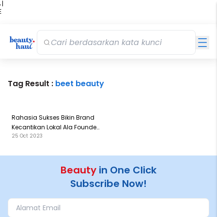
 |
E
kir
iah
Tag Result :
beet beauty
Rahasia Sukses Bikin Brand
Kecantikan Lokal Ala Founder
25 Oct 2023
of Beet Beauty
Beauty
in One Click
Subscribe Now!