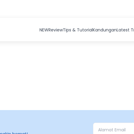
NEW
Review
Tips & Tutorial
Kandungan
Latest 