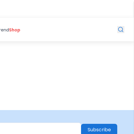
Trend
Shop
Subscribe