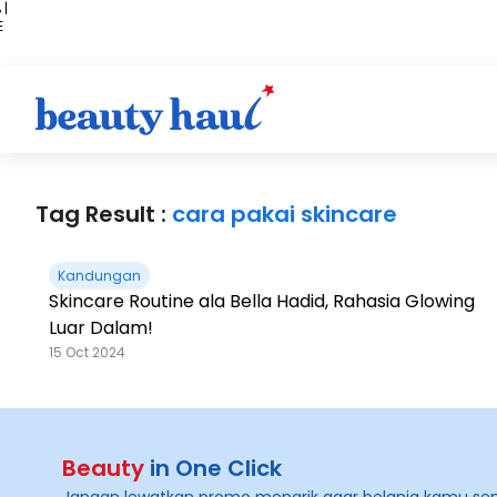
 |
E
kir
iah
Tag Result :
cara pakai skincare
Kandungan
Skincare Routine ala Bella Hadid, Rahasia Glowing
Luar Dalam!
15 Oct 2024
Beauty
in One Click