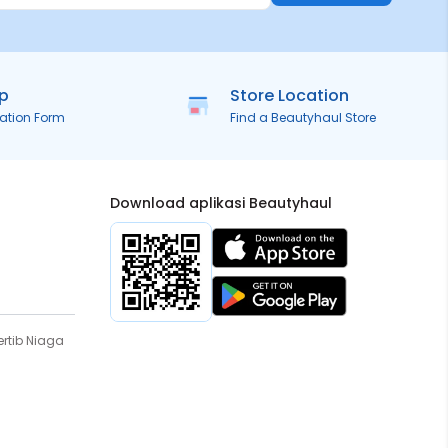
ip
Store Location
ration Form
Find a Beautyhaul Store
Download aplikasi Beautyhaul
rtib Niaga