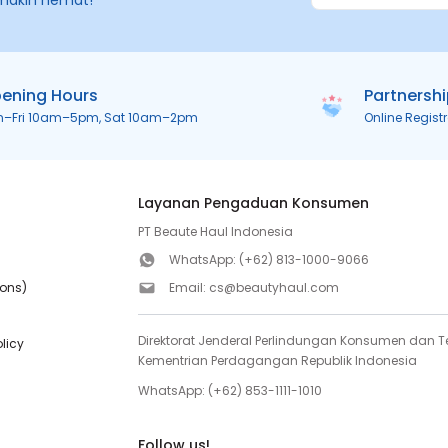
makin hemat!
ening Hours
Partnersh
n–Fri 10am–5pm, Sat 10am–2pm
Online Regist
Layanan Pengaduan Konsumen
PT Beaute Haul Indonesia
WhatsApp:
(+62) 813-1000-9066
ions)
Email:
cs@beautyhaul.com
Direktorat Jenderal Perlindungan Konsumen dan Te
olicy
Kementrian Perdagangan Republik Indonesia
WhatsApp:
(+62) 853-1111-1010
Follow us!