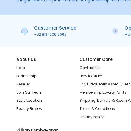
Jangan lewatkan promo menarik agar belanja kamu se
Customer Service
Op
+62 813 1000 9066
Mo
About Us
Customer Care
Hello!
Contact Us
Partnership
How to Order
Reseller
FAQ (Frequently Asked Quest
Join Our Team
Membership Loyalty Points
Store Location
Shipping, Delivery, & Return P
Beauty Review
Terms & Conditions
Privacy Policy
Pilihan Pembayaran