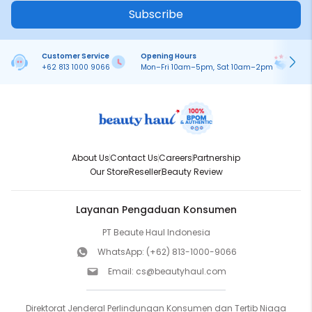
Subscribe
Customer Service
Opening Hours
Pa
+62 813 1000 9066
Mon–Fri 10am–5pm, Sat 10am–2pm
On
About Us
Contact Us
Careers
Partnership
Our Store
Reseller
Beauty Review
Layanan Pengaduan Konsumen
PT Beaute Haul Indonesia
WhatsApp:
(+62) 813-1000-9066
Email:
cs@beautyhaul.com
Direktorat Jenderal Perlindungan Konsumen dan Tertib Niaga