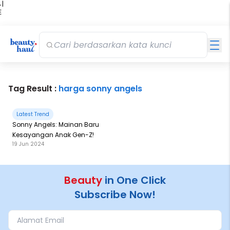
 |
E
kir
iah
Tag Result :
harga sonny angels
Latest Trend
Sonny Angels: Mainan Baru
Kesayangan Anak Gen-Z!
19 Jun 2024
Beauty
in One Click
Subscribe Now!