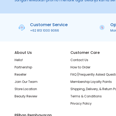
Jangan lewatkan promo menarik agar belanja kamu se
Customer Service
Op
+62 813 1000 9066
Mo
About Us
Customer Care
Hello!
Contact Us
Partnership
How to Order
Reseller
FAQ (Frequently Asked Quest
Join Our Team
Membership Loyalty Points
Store Location
Shipping, Delivery, & Return P
Beauty Review
Terms & Conditions
Privacy Policy
Pilihan Pembayaran