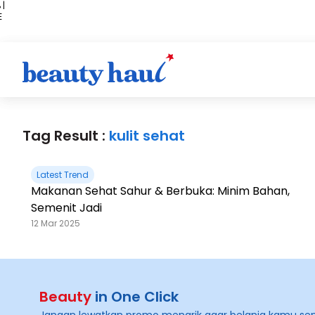
 |
E
kir
iah
Tag Result :
kulit sehat
Latest Trend
Makanan Sehat Sahur & Berbuka: Minim Bahan,
Semenit Jadi
12 Mar 2025
Beauty
in One Click