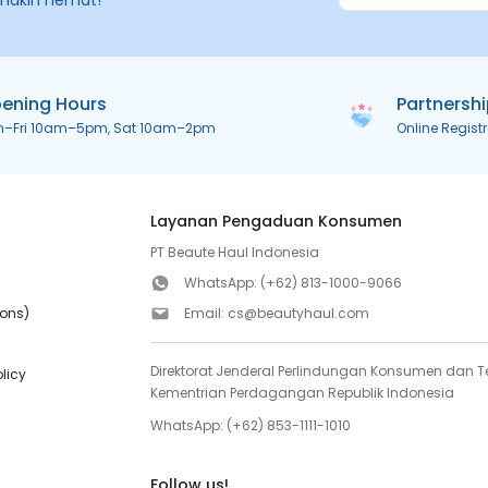
makin hemat!
ening Hours
Partnersh
n–Fri 10am–5pm, Sat 10am–2pm
Online Regist
Layanan Pengaduan Konsumen
PT Beaute Haul Indonesia
WhatsApp:
(+62) 813-1000-9066
ions)
Email:
cs@beautyhaul.com
Direktorat Jenderal Perlindungan Konsumen dan Te
olicy
Kementrian Perdagangan Republik Indonesia
WhatsApp:
(+62) 853-1111-1010
Follow us!