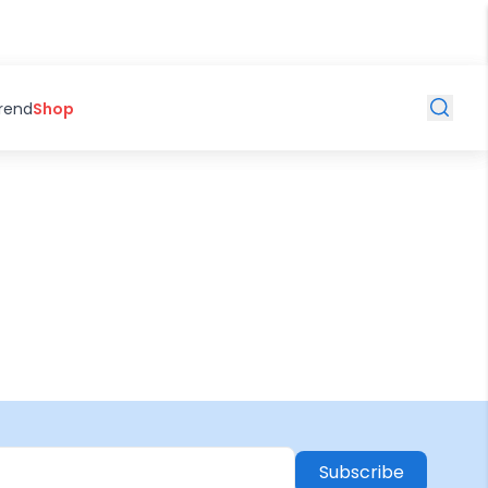
Trend
Shop
Subscribe