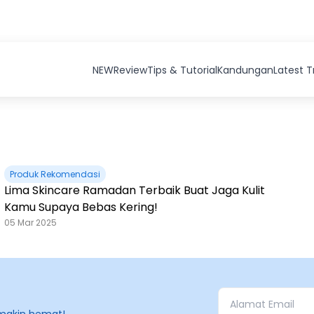
NEW
Review
Tips & Tutorial
Kandungan
Latest 
Produk Rekomendasi
Lima Skincare Ramadan Terbaik Buat Jaga Kulit
Kamu Supaya Bebas Kering!
05 Mar 2025