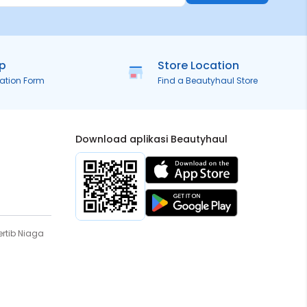
ip
Store Location
ration Form
Find a Beautyhaul Store
Download aplikasi Beautyhaul
rtib Niaga