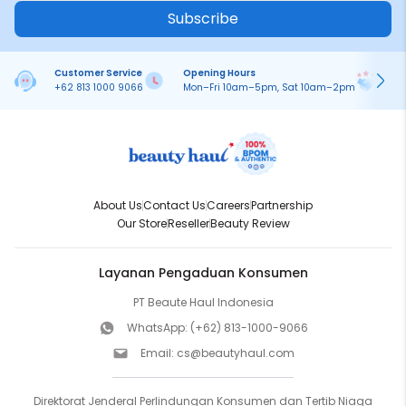
Subscribe
Customer Service
Opening Hours
Pa
+62 813 1000 9066
Mon–Fri 10am–5pm, Sat 10am–2pm
On
About Us
Contact Us
Careers
Partnership
Our Store
Reseller
Beauty Review
Layanan Pengaduan Konsumen
PT Beaute Haul Indonesia
WhatsApp:
(+62) 813-1000-9066
Email:
cs@beautyhaul.com
Direktorat Jenderal Perlindungan Konsumen dan Tertib Niaga