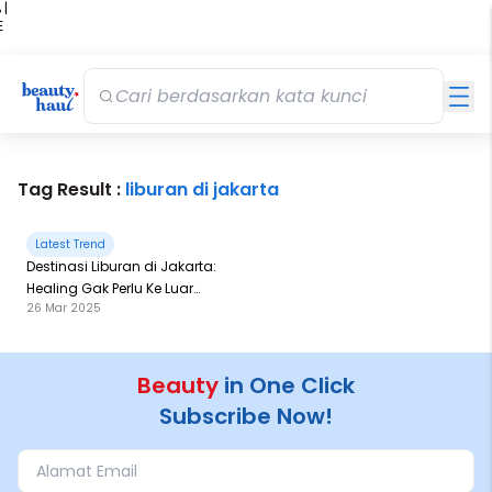
 |
E
kir
iah
Tag Result :
liburan di jakarta
Latest Trend
Destinasi Liburan di Jakarta:
Healing Gak Perlu Ke Luar
26 Mar 2025
Kota!
Beauty
in One Click
Subscribe Now!