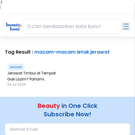
 |
E
kir
iah
Tag Result :
macam-macam letak jerawat
Jerawat
Jerawat Timbul di Tempat
Gak Lazim? Pahami
04 Jul 2024
Penyebabnya di Sini!
Beauty
in One Click
Subscribe Now!