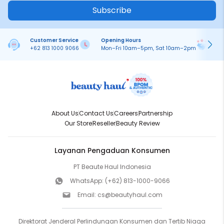
Subscribe
Customer Service
Opening Hours
Pa
+62 813 1000 9066
Mon–Fri 10am–5pm, Sat 10am–2pm
On
About Us
Contact Us
Careers
Partnership
Our Store
Reseller
Beauty Review
Layanan Pengaduan Konsumen
PT Beaute Haul Indonesia
WhatsApp:
(+62) 813-1000-9066
Email:
cs@beautyhaul.com
Direktorat Jenderal Perlindungan Konsumen dan Tertib Niaga