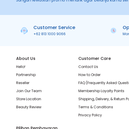
Jangan lewatkan promo menarik agar belanja kamu se
Customer Service
Op
+62 813 1000 9066
Mo
About Us
Customer Care
Hello!
Contact Us
Partnership
How to Order
Reseller
FAQ (Frequently Asked Quest
Join Our Team
Membership Loyalty Points
Store Location
Shipping, Delivery, & Return P
Beauty Review
Terms & Conditions
Privacy Policy
Pilihan Pembayaran