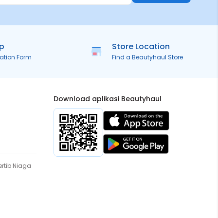
ip
Store Location
ration Form
Find a Beautyhaul Store
Download aplikasi Beautyhaul
rtib Niaga