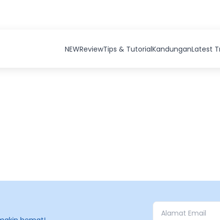
NEW
Review
Tips & Tutorial
Kandungan
Latest 