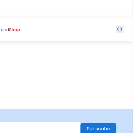
Trend
Shop
Subscribe