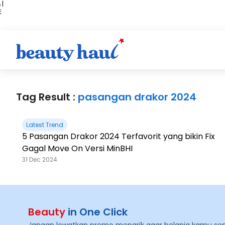
 |
E
kir
iah
Tag Result :
pasangan drakor 2024
Latest Trend
5 Pasangan Drakor 2024 Terfavorit yang bikin Fix
Gagal Move On Versi MinBHI
31 Dec 2024
Beauty
in One Click