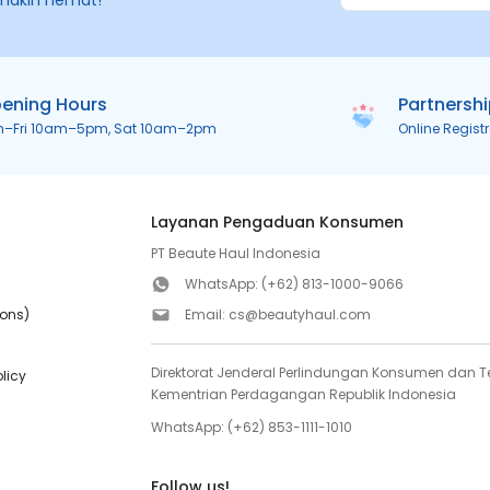
makin hemat!
ening Hours
Partnersh
n–Fri 10am–5pm, Sat 10am–2pm
Online Regist
Layanan Pengaduan Konsumen
PT Beaute Haul Indonesia
WhatsApp:
(+62) 813-1000-9066
ions)
Email:
cs@beautyhaul.com
Direktorat Jenderal Perlindungan Konsumen dan Te
olicy
Kementrian Perdagangan Republik Indonesia
WhatsApp:
(+62) 853-1111-1010
Follow us!