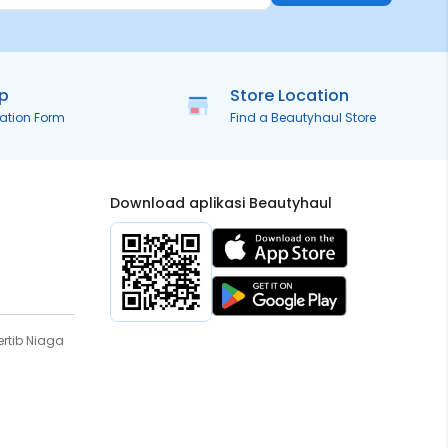
ip
Store Location
ration Form
Find a Beautyhaul Store
Download aplikasi Beautyhaul
rtib Niaga