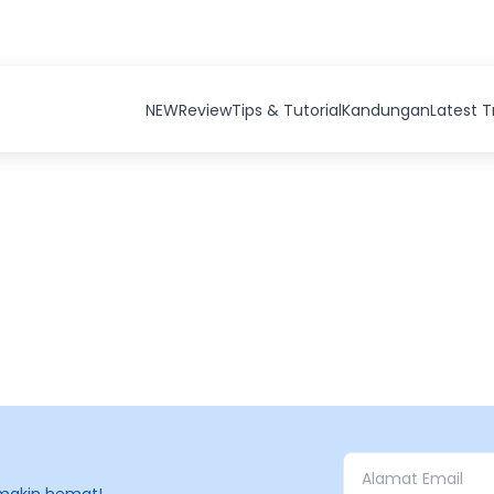
NEW
Review
Tips & Tutorial
Kandungan
Latest 