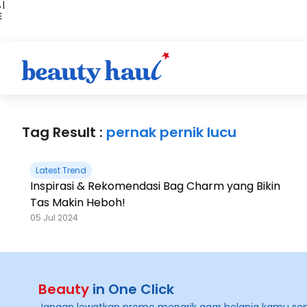
 |
E
kir
iah
Tag Result :
pernak pernik lucu
Latest Trend
Inspirasi & Rekomendasi Bag Charm yang Bikin
Tas Makin Heboh!
05 Jul 2024
Beauty
in One Click