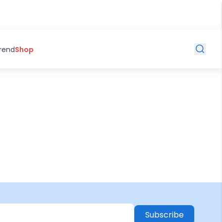
Trend
Shop
Subscribe