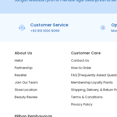
Jangan lewatkan promo menarik agar belanja kamu se
Customer Service
Op
+62 813 1000 9066
Mo
About Us
Customer Care
Hello!
Contact Us
Partnership
How to Order
Reseller
FAQ (Frequently Asked Quest
Join Our Team
Membership Loyalty Points
Store Location
Shipping, Delivery, & Return P
Beauty Review
Terms & Conditions
Privacy Policy
Pilihan Pembayaran