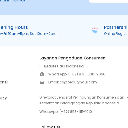
makin hemat!
ening Hours
Partnersh
n–Fri 10am–5pm, Sat 10am–2pm
Online Regist
Layanan Pengaduan Konsumen
PT Beaute Haul Indonesia
WhatsApp:
(+62) 813-1000-9066
ions)
Email:
cs@beautyhaul.com
Direktorat Jenderal Perlindungan Konsumen dan Te
olicy
Kementrian Perdagangan Republik Indonesia
WhatsApp:
(+62) 853-1111-1010
Follow us!