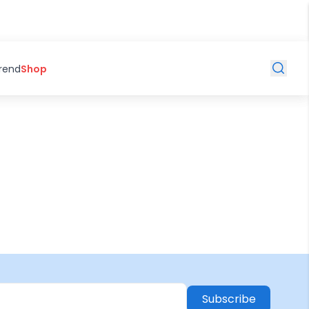
Trend
Shop
Subscribe