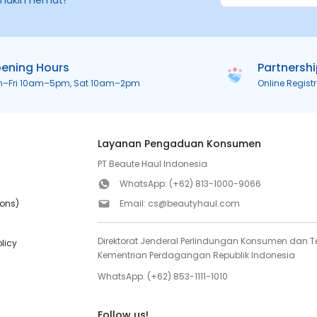
makin hemat!
ening Hours
Partnersh
n–Fri 10am–5pm, Sat 10am–2pm
Online Regist
Layanan Pengaduan Konsumen
PT Beaute Haul Indonesia
WhatsApp:
(+62) 813-1000-9066
ions)
Email:
cs@beautyhaul.com
Direktorat Jenderal Perlindungan Konsumen dan Te
olicy
Kementrian Perdagangan Republik Indonesia
WhatsApp:
(+62) 853-1111-1010
Follow us!