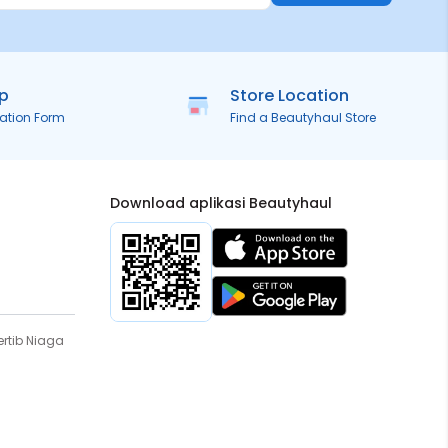
ip
Store Location
ration Form
Find a Beautyhaul Store
Download aplikasi Beautyhaul
rtib Niaga