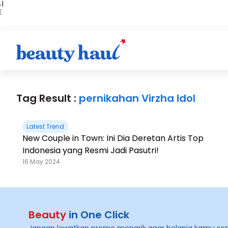
 |
E
kir
iah
Tag Result :
pernikahan Virzha Idol
Latest Trend
New Couple in Town: Ini Dia Deretan Artis Top
Indonesia yang Resmi Jadi Pasutri!
16 May 2024
Beauty
in One Click