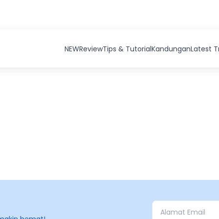
NEW
Review
Tips & Tutorial
Kandungan
Latest 