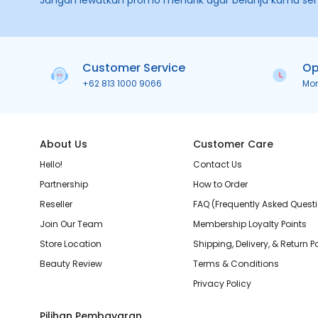
Jangan lewatkan promo menarik agar belanja kamu se
Customer Service
Op
+62 813 1000 9066
Mo
About Us
Customer Care
Hello!
Contact Us
Partnership
How to Order
Reseller
FAQ (Frequently Asked Quest
Join Our Team
Membership Loyalty Points
Store Location
Shipping, Delivery, & Return P
Beauty Review
Terms & Conditions
Privacy Policy
Pilihan Pembayaran