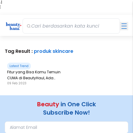
 |
E
kir
iah
Tag Result :
produk skincare
Latest Trend
Fitur yang Bisa Kamu Temuin
CUMA di BeautyHaul, Ada
09 Feb 2023
Apa Saja Yah?
Beauty
in One Click
Subscribe Now!