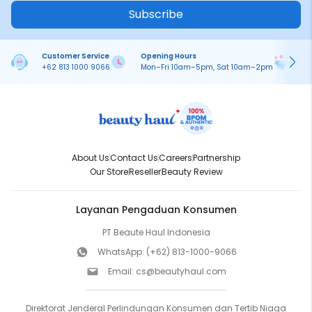
Subscribe
Customer Service
Opening Hours
Pa
+62 813 1000 9066
Mon–Fri 10am–5pm, Sat 10am–2pm
On
About Us
Contact Us
Careers
Partnership
Our Store
Reseller
Beauty Review
Layanan Pengaduan Konsumen
PT Beaute Haul Indonesia
WhatsApp:
(+62) 813-1000-9066
Email:
cs@beautyhaul.com
Direktorat Jenderal Perlindungan Konsumen dan Tertib Niaga