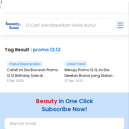
 |
E
kir
iah
Tag Result :
promo 12.12
Produk Rekomendasi
Latest Trend
Catat! Ini Dia Bocoran Promo
Menuju Promo 12.12, Ini Dia
12.12 Birthday Sale di
Deretan Brand yang Diskon di
11 Dec 2023
07 Dec 2022
BeautyHaul!
Website BeautyHaul
Beauty
in One Click
Subscribe Now!