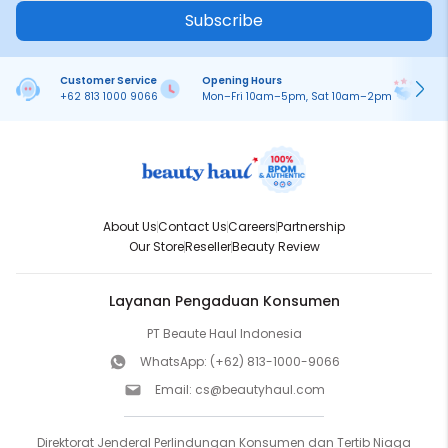
Subscribe
Customer Service
Opening Hours
Pa
+62 813 1000 9066
Mon–Fri 10am–5pm, Sat 10am–2pm
On
About Us
Contact Us
Careers
Partnership
Our Store
Reseller
Beauty Review
Layanan Pengaduan Konsumen
PT Beaute Haul Indonesia
WhatsApp:
(+62) 813-1000-9066
Email:
cs@beautyhaul.com
Direktorat Jenderal Perlindungan Konsumen dan Tertib Niaga