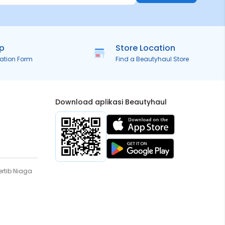
ip
Store Location
ration Form
Find a Beautyhaul Store
Download aplikasi Beautyhaul
rtib Niaga