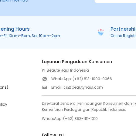
makin hemat!
ening Hours
Partnersh
n–Fri 10am–5pm, Sat 10am–2pm
Online Regist
Layanan Pengaduan Konsumen
PT Beaute Haul Indonesia
WhatsApp:
(+62) 813-1000-9066
ions)
Email:
cs@beautyhaul.com
Direktorat Jenderal Perlindungan Konsumen dan Te
olicy
Kementrian Perdagangan Republik Indonesia
WhatsApp:
(+62) 853-1111-1010
Follow us!