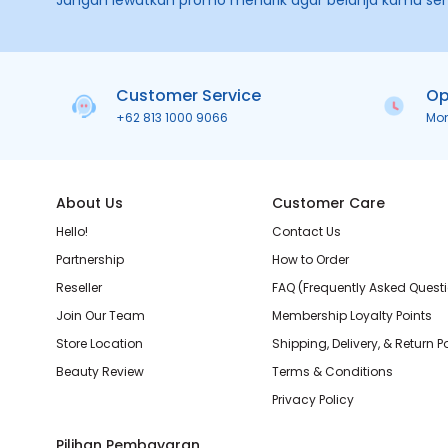
Jangan lewatkan promo menarik agar belanja kamu se
Customer Service
Op
+62 813 1000 9066
Mo
About Us
Customer Care
Hello!
Contact Us
Partnership
How to Order
Reseller
FAQ (Frequently Asked Quest
Join Our Team
Membership Loyalty Points
Store Location
Shipping, Delivery, & Return P
Beauty Review
Terms & Conditions
Privacy Policy
Pilihan Pembayaran