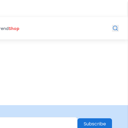
Trend
Shop
Subscribe