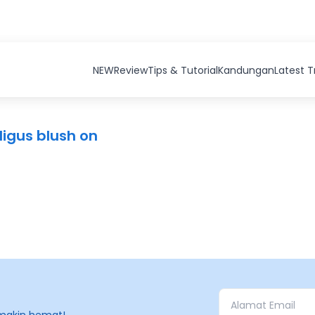
NEW
Review
Tips & Tutorial
Kandungan
Latest 
igus blush on