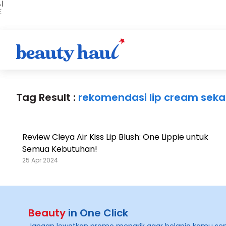
 |
E
kir
iah
Tag Result :
rekomendasi lip cream sekal
Review Cleya Air Kiss Lip Blush: One Lippie untuk
Semua Kebutuhan!
25 Apr 2024
Beauty
in One Click