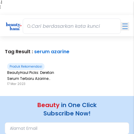
 |
E
kir
iah
Tag Result :
serum azarine
Produk Rekomendasi
BeautyHaul Picks: Deretan
Serum Terbaru Azarine
17 Mar 2023
Kolaborasi dengan Marvel!
Beauty
in One Click
Subscribe Now!