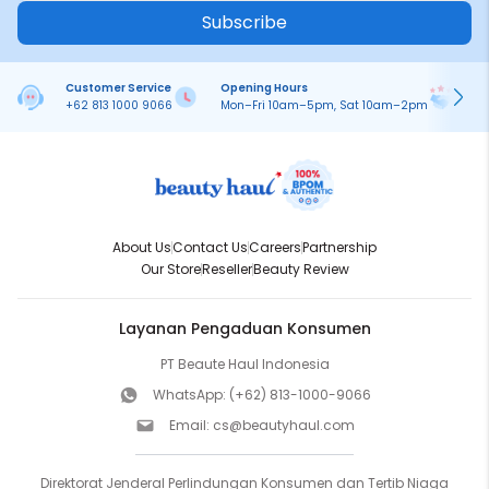
Subscribe
Customer Service
Opening Hours
Pa
+62 813 1000 9066
Mon–Fri 10am–5pm, Sat 10am–2pm
On
About Us
Contact Us
Careers
Partnership
Our Store
Reseller
Beauty Review
Layanan Pengaduan Konsumen
PT Beaute Haul Indonesia
WhatsApp:
(+62) 813-1000-9066
Email:
cs@beautyhaul.com
Direktorat Jenderal Perlindungan Konsumen dan Tertib Niaga