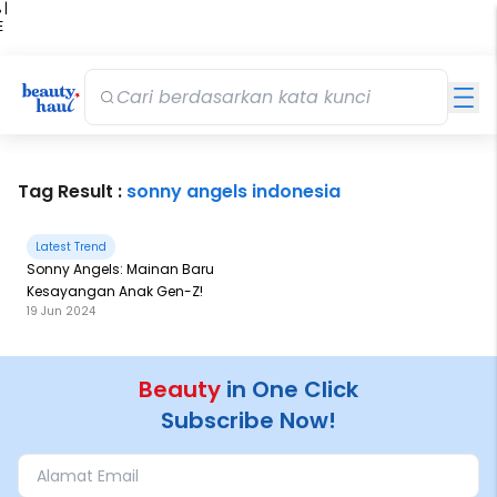
 |
E
kir
iah
Tag Result :
sonny angels indonesia
Latest Trend
Sonny Angels: Mainan Baru
Kesayangan Anak Gen-Z!
19 Jun 2024
Beauty
in One Click
Subscribe Now!