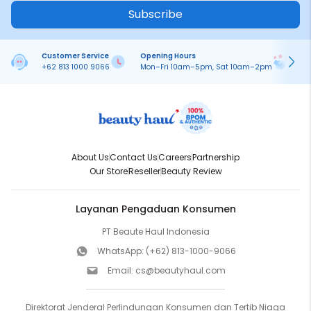
Subscribe
Customer Service
Opening Hours
Pa
+62 813 1000 9066
Mon–Fri 10am–5pm, Sat 10am–2pm
On
About Us
Contact Us
Careers
Partnership
Our Store
Reseller
Beauty Review
Layanan Pengaduan Konsumen
PT Beaute Haul Indonesia
WhatsApp:
(+62) 813-1000-9066
Email:
cs@beautyhaul.com
Direktorat Jenderal Perlindungan Konsumen dan Tertib Niaga