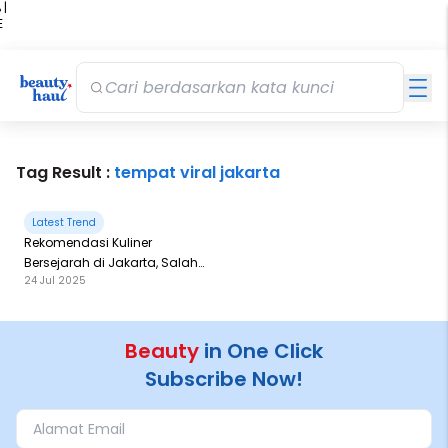
 |
E
kir
iah
Tag Result :
tempat viral jakarta
Latest Trend
Rekomendasi Kuliner
Bersejarah di Jakarta, Salah
24 Jul 2025
Satunya Sejak 1980!
Beauty
in One Click
Subscribe Now!