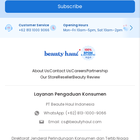
Subscribe
Customer Service
Opening Hours
Pa
+62 813 1000 9066
Mon–Fri 10am–5pm, Sat 10am–2pm
On
About Us
Contact Us
Careers
Partnership
Our Store
Reseller
Beauty Review
Layanan Pengaduan Konsumen
PT Beaute Haul Indonesia
WhatsApp:
(+62) 813-1000-9066
Email:
cs@beautyhaul.com
Direktorat Jenderal Perlindungan Konsumen dan Tertib Niaga