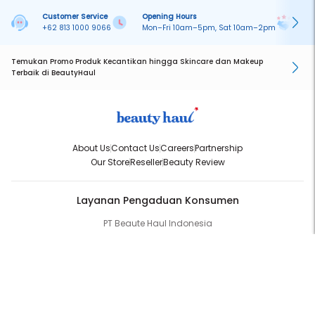
Customer Service
Opening Hours
Pa
+62 813 1000 9066
Mon–Fri 10am–5pm, Sat 10am–2pm
On
Temukan Promo Produk Kecantikan hingga Skincare dan Makeup
Terbaik di BeautyHaul
About Us
Contact Us
Careers
Partnership
Our Store
Reseller
Beauty Review
Layanan Pengaduan Konsumen
PT Beaute Haul Indonesia
WhatsApp:
(+62) 813-1000-9066
Email:
cs@beautyhaul.com
Direktorat Jenderal Perlindungan Konsumen dan Tertib Niaga
Kementrian Perdagangan Republik Indonesia