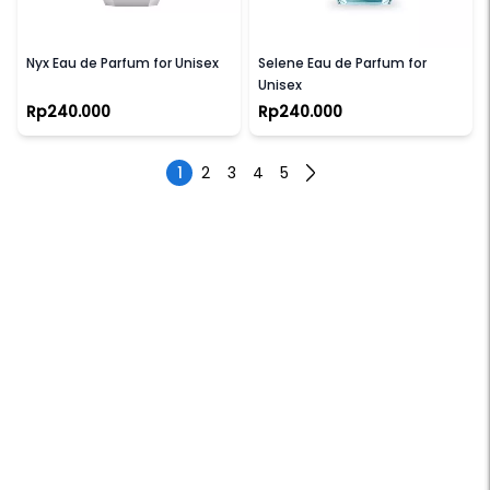
VELIXIR
VELIXIR
Nyx Eau de Parfum for Unisex
Selene Eau de Parfum for
Unisex
Rp240.000
Rp240.000
1
2
3
4
5