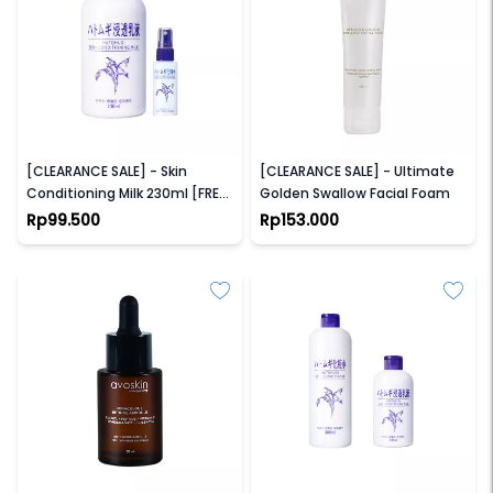
HATOMUGI
LACOCO
[CLEARANCE SALE] - Skin
[CLEARANCE SALE] - Ultimate
Conditioning Milk 230ml [FREE
Golden Swallow Facial Foam
Skin conditioner 45ml]
Rp99.500
Rp153.000
AVOSKIN
HATOMUGI