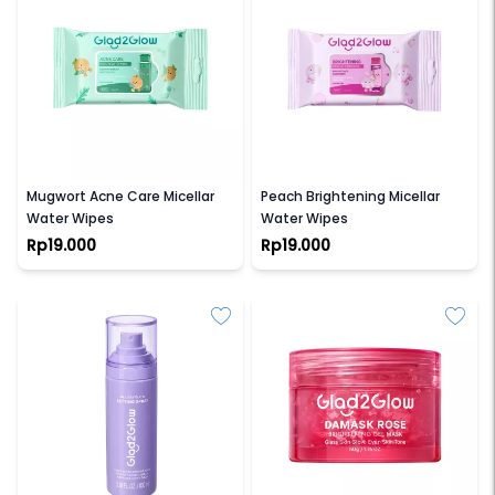
GLAD2GLOW
GLAD2GLOW
Mugwort Acne Care Micellar
Peach Brightening Micellar
Water Wipes
Water Wipes
Rp19.000
Rp19.000