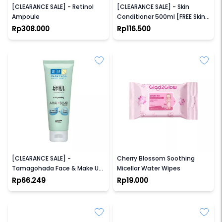
[CLEARANCE SALE] - Retinol
[CLEARANCE SALE] - Skin
Ampoule
Conditioner 500ml [FREE Skin
conditioning 230ml]
Rp308.000
Rp116.500
HADA LABO
GLAD2GLOW
[CLEARANCE SALE] -
Cherry Blossom Soothing
Tamagohada Face & Make Up
Micellar Water Wipes
Remover (100gr)
Rp66.249
Rp19.000