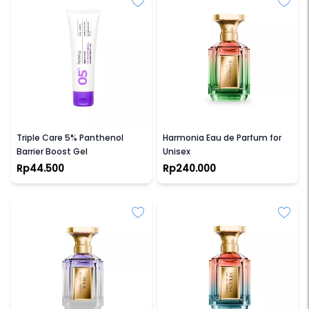
FACETOLOGY
VELIXIR
Triple Care 5% Panthenol
Harmonia Eau de Parfum for
Barrier Boost Gel
Unisex
Rp44.500
Rp240.000