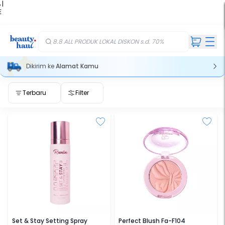
 |
E
kir
iah
8.8 ALL PRODUK LOKAL DISKON s.d. 70%
Dikirim ke
Alamat Kamu
Terbaru
Filter
REVELINE
FOCALLURE
Set & Stay Setting Spray
Perfect Blush Fa-F104