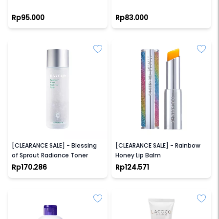
Rp95.000
Rp83.000
HAYEJIN
YNM
[CLEARANCE SALE] - Blessing
[CLEARANCE SALE] - Rainbow
of Sprout Radiance Toner
Honey Lip Balm
Rp170.286
Rp124.571