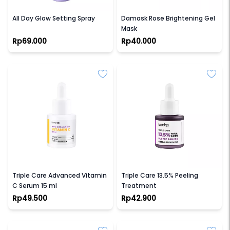
GLAD2GLOW
GLAD2GLOW
All Day Glow Setting Spray
Damask Rose Brightening Gel
Mask
Rp69.000
Rp40.000
FACETOLOGY
FACETOLOGY
Triple Care Advanced Vitamin
Triple Care 13.5% Peeling
C Serum 15 ml
Treatment
Rp49.500
Rp42.900