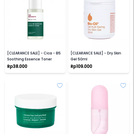
THE ORIGINOTE
BIO OIL
[CLEARANCE SALE] - Cica - B5
[CLEARANCE SALE] - Dry Skin
Soothing Essence Toner
Gel 50ml
Rp38.000
Rp109.000