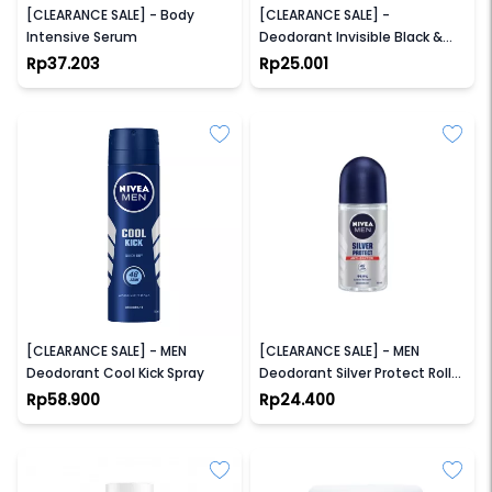
[CLEARANCE SALE] - Body
[CLEARANCE SALE] -
Intensive Serum
Deodorant Invisible Black &
White Roll-On
Rp37.203
Rp25.001
NIVEA
NIVEA
[CLEARANCE SALE] - MEN
[CLEARANCE SALE] - MEN
Deodorant Cool Kick Spray
Deodorant Silver Protect Roll
On
Rp58.900
Rp24.400