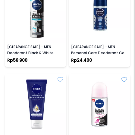
NIVEA
NIVEA
[CLEARANCE SALE] - MEN
[CLEARANCE SALE] - MEN
Deodorant Black & White
Personal Care Deodorant Cool
Fresh Spray
Kick Roll On
Rp58.900
Rp24.400
NIVEA
NIVEA