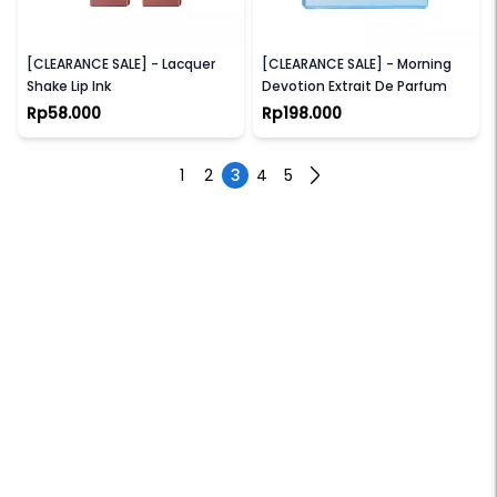
SEA MAKEUP
LILITH & EVE
[CLEARANCE SALE] - Lacquer
[CLEARANCE SALE] - Morning
Shake Lip Ink
Devotion Extrait De Parfum
Rp58.000
Rp198.000
1
2
3
4
5