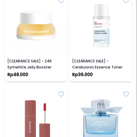
THE ORIGINOTE
THE ORIGINOTE
[CLEARANCE SALE] - 24K
[CLEARANCE SALE] -
Symwhite Jelly Booster
Ceraluronic Essence Toner
Rp48.000
Rp36.000