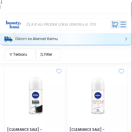
 |
E
kir
iah
8.8 ALL PRODUK LOKAL DISKON s.d. 70%
Dikirim ke
Alamat Kamu
Terbaru
Filter
NIVEA
NIVEA
[CLEARANCE SALE] -
[CLEARANCE SALE] -