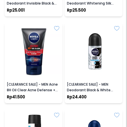
Deodorant Invisible Black &
Deodorant Whitening Silk
White Fresh Roll On
Touch Roll On
Rp25.001
Rp25.500
NIVEA
NIVEA
[CLEARANCE SALE] - MEN Acne
[CLEARANCE SALE] - MEN
8H Oil Clear Acne Defense +
Deodorant Black & White
Purify Scrub 100ml
Fresh Roll-On
Rp41.500
Rp24.400