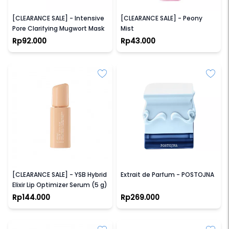
ELFORMULA
GRACE AND GLOW
[CLEARANCE SALE] - Intensive
[CLEARANCE SALE] - Peony
Pore Clarifying Mugwort Mask
Mist
Rp92.000
Rp43.000
AVOSKIN
SAFF & CO
[CLEARANCE SALE] - YSB Hybrid
Extrait de Parfum - POSTOJNA
Elixir Lip Optimizer Serum (5 g)
Rp144.000
Rp269.000