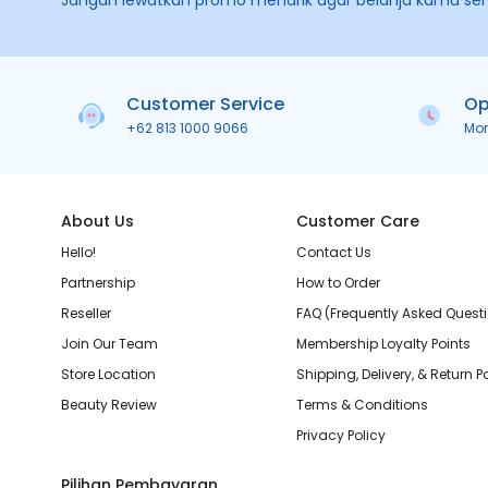
Jangan lewatkan promo menarik agar belanja kamu se
Customer Service
Op
+62 813 1000 9066
Mo
About Us
Customer Care
Hello!
Contact Us
Partnership
How to Order
Reseller
FAQ (Frequently Asked Quest
Join Our Team
Membership Loyalty Points
Store Location
Shipping, Delivery, & Return P
Beauty Review
Terms & Conditions
Privacy Policy
Pilihan Pembayaran