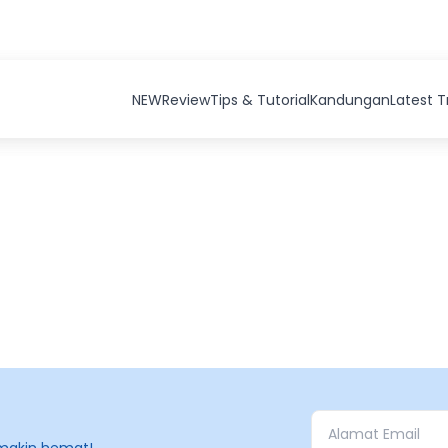
NEW
Review
Tips & Tutorial
Kandungan
Latest 