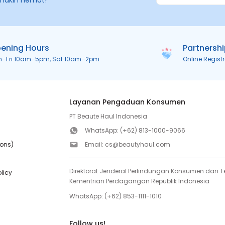
makin hemat!
ening Hours
Partnersh
n–Fri 10am–5pm, Sat 10am–2pm
Online Regist
Layanan Pengaduan Konsumen
PT Beaute Haul Indonesia
WhatsApp:
(+62) 813-1000-9066
ions)
Email:
cs@beautyhaul.com
Direktorat Jenderal Perlindungan Konsumen dan Te
olicy
Kementrian Perdagangan Republik Indonesia
WhatsApp:
(+62) 853-1111-1010
Follow us!