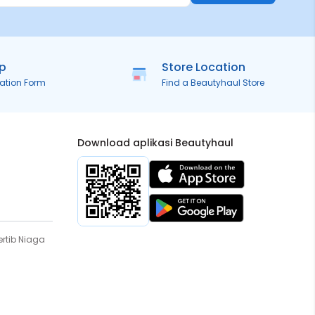
ip
Store Location
ration Form
Find a Beautyhaul Store
Download aplikasi Beautyhaul
rtib Niaga