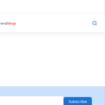
Trend
Shop
Subscribe