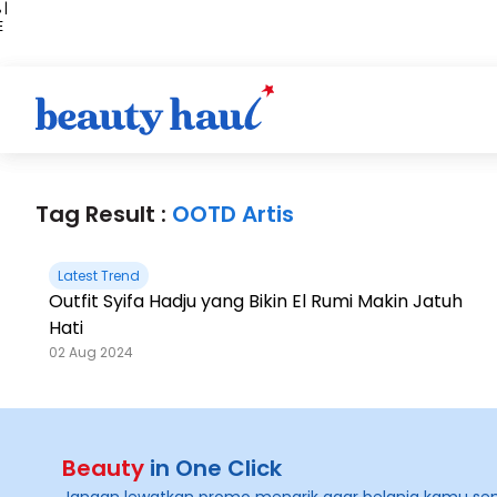
 |
E
kir
iah
Tag Result :
OOTD Artis
Latest Trend
Outfit Syifa Hadju yang Bikin El Rumi Makin Jatuh
Hati
02 Aug 2024
Beauty
in One Click