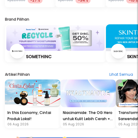
-27%
-34%
-15%
Rp226.000
Rp87.000
Rp39.000
Brand Pilihan
SOMETHINC
SKIN
Artikel Pilihan
Lihat Semua
In this Economy, Cintai
Niacinamide: The OG Hero
Transform
Produk Lokal!
untuk Kulit Lebih Cerah +
Sarwendah
06 Aug 2026
05 Aug 2026
05 Aug 202
Anti Breakout!
Semakin G