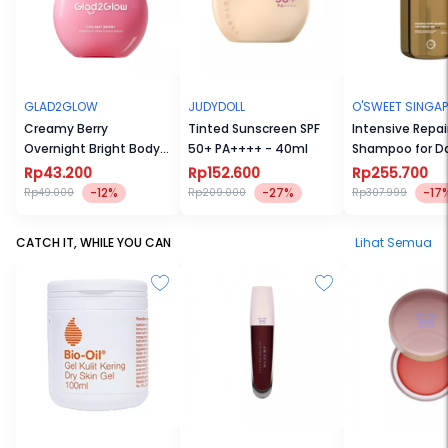
GLAD2GLOW
JUDYDOLL
O'SWEET SINGA
Creamy Berry
Tinted Sunscreen SPF
Intensive Repai
Overnight Bright Body
50+ PA++++ - 40ml
Shampoo for 
Serum
Hair
Rp43.200
Rp152.600
Rp255.700
-12%
-27%
-17
Rp49.000
Rp209.000
Rp307.999
CATCH IT, WHILE YOU CAN
Lihat Semua