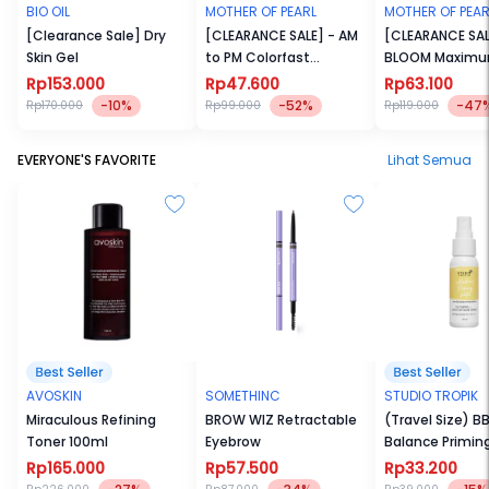
BIO OIL
MOTHER OF PEARL
MOTHER OF PEAR
[Clearance Sale] Dry
[CLEARANCE SALE] - AM
[CLEARANCE SAL
Skin Gel
to PM Colorfast
BLOOM Maxim
Hypertint
Intensity Pigm
Rp153.000
Rp47.600
Rp63.100
Blusher
-10%
-52%
-47
Rp170.000
Rp99.000
Rp119.000
EVERYONE'S FAVORITE
Lihat Semua
AVOSKIN
SOMETHINC
STUDIO TROPIK
Miraculous Refining
BROW WIZ Retractable
(Travel Size) BB
Toner 100ml
Eyebrow
Balance Primin
30ml
Rp165.000
Rp57.500
Rp33.200