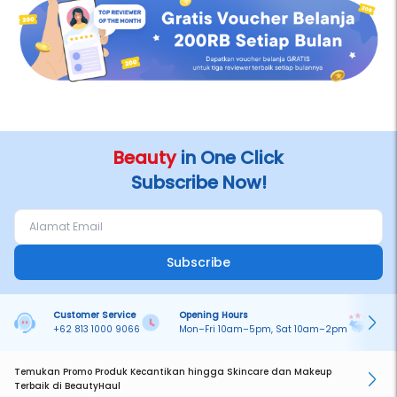
Beauty
in One Click
Subscribe Now!
Subscribe
Customer Service
Opening Hours
Pa
+62 813 1000 9066
Mon–Fri 10am–5pm, Sat 10am–2pm
On
Temukan Promo Produk Kecantikan hingga Skincare dan Makeup
Terbaik di BeautyHaul