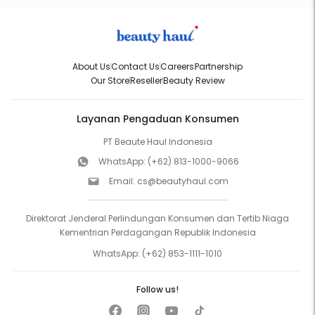
About Us
Contact Us
Careers
Partnership
Our Store
Reseller
Beauty Review
Layanan Pengaduan Konsumen
PT Beaute Haul Indonesia
WhatsApp:
(+62) 813-1000-9066
Email:
cs@beautyhaul.com
Direktorat Jenderal Perlindungan Konsumen dan Tertib Niaga
Kementrian Perdagangan Republik Indonesia
WhatsApp:
(+62) 853-1111-1010
Follow us!