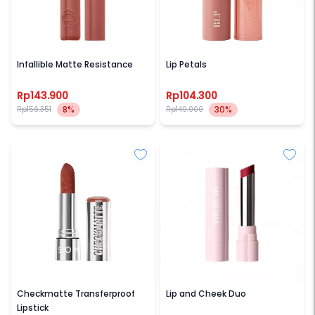
LOREAL PARIS
BLP BEAUTY
Infallible Matte Resistance
Lip Petals
Rp143.900
Rp104.300
8%
30%
Rp156.351
Rp149.000
SOMETHINC
ROSE ALL DAY
Checkmatte Transferproof
Lip and Cheek Duo
Lipstick