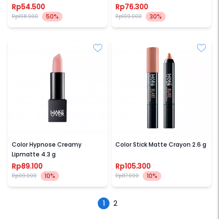
Rp54.500
Rp76.300
50%
30%
Rp108.900
Rp109.000
MAKE OVER
MAKE OVER
Color Hypnose Creamy
Color Stick Matte Crayon 2.6 g
Lipmatte 4.3 g
Rp89.100
Rp105.300
10%
10%
Rp99.000
Rp117.000
1
2