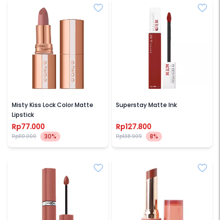
O.TWO.O
MAYBELLINE
Misty Kiss Lock Color Matte
Superstay Matte Ink
Lipstick
Rp77.000
Rp127.800
30%
8%
Rp110.000
Rp138.909