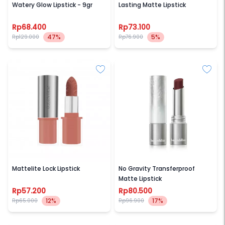
Watery Glow Lipstick - 9gr
Lasting Matte Lipstick
Rp68.400
Rp73.100
47%
5%
Rp129.000
Rp76.900
AZARINE
BARENBLISS
Mattelite Lock Lipstick
No Gravity Transferproof
Matte Lipstick
Rp57.200
Rp80.500
12%
17%
Rp65.000
Rp96.900