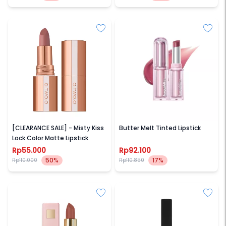
O.TWO.O
BARENBLISS
[CLEARANCE SALE] - Misty Kiss
Butter Melt Tinted Lipstick
Lock Color Matte Lipstick
Rp55.000
Rp92.100
50%
17%
Rp110.000
Rp110.850