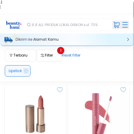
 |
E
kir
iah
8.8 ALL PRODUK LOKAL DISKON s.d. 70%
Dikirim ke
Alamat Kamu
1
Terbaru
Filter
Reset Filter
Lipstick