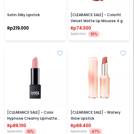
NAMA BEAUTY
WARDAH
Satin Silky Lipstick
[CLEARANCE SALE] - Colorfit
Velvet Matte Lip Mousse 4 g
Rp219.000
Rp74.300
10%
Rp82.500
MAKE OVER
JUDYDOLL
[CLEARANCE SALE] - Color
[CLEARANCE SALE] - Watery
Hypnose Creamy Lipmatte
Glow Lipstick
4.3 g
Rp89.100
Rp68.400
10%
47%
Rp99.000
Rp129.000