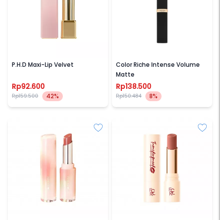
SASC
LOREAL PARIS
P.H.D Maxi-Lip Velvet
Color Riche Intense Volume
Matte
Rp92.600
Rp138.500
42%
8%
Rp159.500
Rp150.484
JUDYDOLL
FOCALLURE