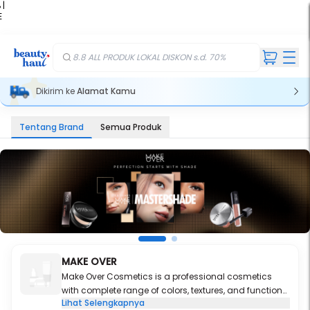
 |
E
kir
iah
8.8 ALL PRODUK LOKAL DISKON s.d. 70%
Dikirim ke
Alamat Kamu
Tentang Brand
Semua Produk
MAKE OVER
Make Over Cosmetics is a professional cosmetics
with complete range of colors, textures, and functions
Lihat Selengkapnya
for each product categories.