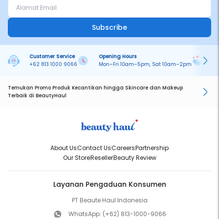
Subscribe
Customer Service
Opening Hours
Pa
+62 813 1000 9066
Mon–Fri 10am–5pm, Sat 10am–2pm
On
Temukan Promo Produk Kecantikan hingga Skincare dan Makeup
Terbaik di BeautyHaul
About Us
Contact Us
Careers
Partnership
Our Store
Reseller
Beauty Review
Layanan Pengaduan Konsumen
PT Beaute Haul Indonesia
WhatsApp:
(+62) 813-1000-9066