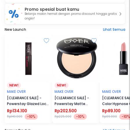
Promo spesial buat kamu
Belanja makin hemat dengan promo discount hingga gratis
ongkir!
New Launch
Lihat Semua
MAKE OVER
MAKE OVER
MAKE OVER
[CLEARANCE SALE] -
[CLEARANCE SALE] -
[CLEARANCE SAL
Powerstay Glazed Lock
Powerstay Matte
Color Hypnose
Lip Pigment 3 g
Powder Foundation 10 g
Lipmatte 4.3 g
Rp134.100
Rp202.500
Rp89.100
-10%
-10%
-10%
Rp149.000
Rp225.000
Rp99.000