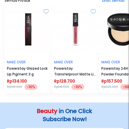
Semua Produk
Lihat Semua
MAKE OVER
MAKE OVER
MAKE OVER
Powerstay Glazed Lock
Powerstay
Powerstay 24H
Lip Pigment 3 g
Transferproof Matte Lip
Powder Founda
Cream
Rp134.100
Rp128.700
Rp157.500
-10%
-10%
-3
Rp149.000
Rp143.000
Rp225.000
Beauty
in One Click
Subscribe Now!