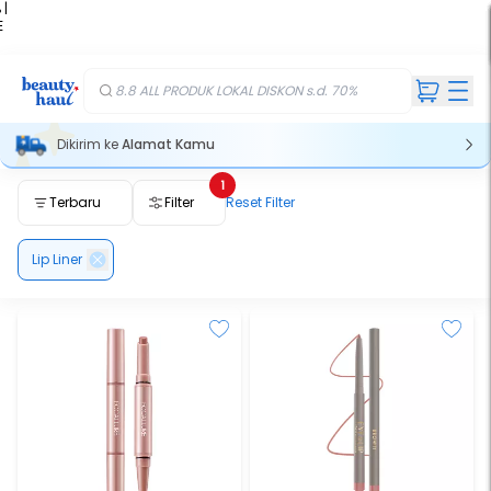
 |
E
kir
iah
8.8 ALL PRODUK LOKAL DISKON s.d. 70%
Dikirim ke
Alamat Kamu
1
Terbaru
Filter
Reset Filter
Lip Liner