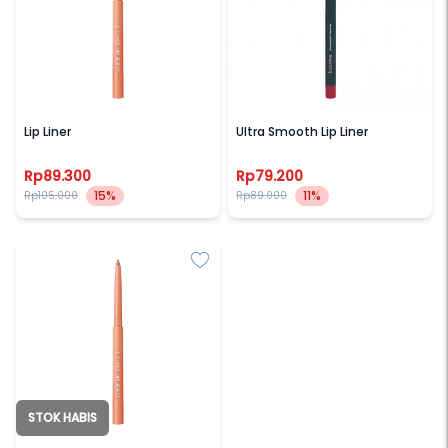
BLP BEAUTY
LUXCRIME
Lip Liner
Ultra Smooth Lip Liner
Rp89.300
Rp79.200
15%
11%
Rp105.000
Rp89.000
STOK HABIS
BLP BEAUTY