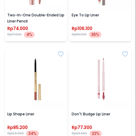
FOCALLURE
BROWIT
Two-In-One Double-Ended Lip
Eye To Lip Liner
Liner Pencil
Rp74.000
Rp106.100
4%
35%
Rp77.000
Rp163.100
KIVA
ROSE ALL DAY
Lip Shape Liner
Don't Budge Lip Liner
Rp85.200
Rp77.300
34%
22%
Rp129.000
Rp99.000