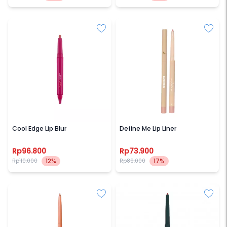
ESQA
SECONDATE
Cool Edge Lip Blur
Define Me Lip Liner
Rp96.800
Rp73.900
12%
17%
Rp110.000
Rp89.000