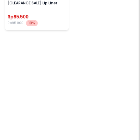
[CLEARANCE SALE] Lip Liner
Rp85.500
10%
Rp95.000