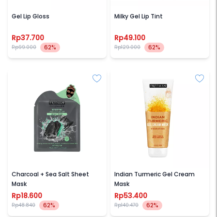
SECONDATE
SECONDATE
Gel Lip Gloss
Milky Gel Lip Tint
Rp37.700
Rp49.100
62%
62%
Rp99.000
Rp129.000
FREEMAN
FREEMAN
Charcoal + Sea Salt Sheet
Indian Turmeric Gel Cream
Mask
Mask
Rp18.600
Rp53.400
62%
62%
Rp48.840
Rp140.470