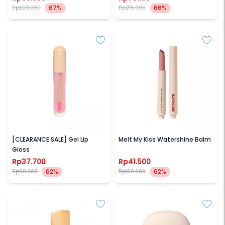
67%
66%
Rp300.000
Rp215.000
SECONDATE
SECONDATE
[CLEARANCE SALE] Gel Lip
Melt My Kiss Watershine Balm
Gloss
Rp37.700
Rp41.500
62%
62%
Rp99.000
Rp109.000