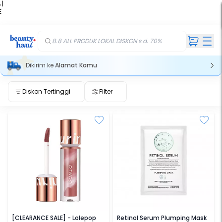
 |
E
kir
iah
8.8 ALL PRODUK LOKAL DISKON s.d. 70%
Dikirim ke
Alamat Kamu
Diskon Tertinggi
Filter
O.TWO.O
OOTD
[CLEARANCE SALE] - Lolepop
Retinol Serum Plumping Mask