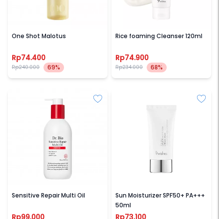
NOTSEEBACK
9WISHES
One Shot Malotus
Rice foaming Cleanser 120ml
Rp74.400
Rp74.900
69%
68%
Rp240.000
Rp234.000
DR BIO
9WISHES
Sensitive Repair Multi Oil
Sun Moisturizer SPF50+ PA+++
50ml
Rp99.000
Rp73.100