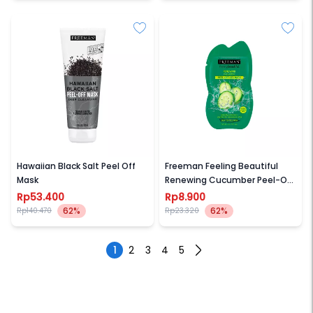
FREEMAN
FREEMAN
Hawaiian Black Salt Peel Off
Freeman Feeling Beautiful
Mask
Renewing Cucumber Peel-Off
Gel Mask Sachet
Rp53.400
Rp8.900
62%
62%
Rp140.470
Rp23.320
1
2
3
4
5