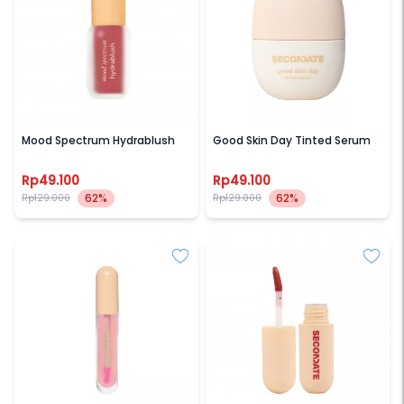
SECONDATE
SECONDATE
Mood Spectrum Hydrablush
Good Skin Day Tinted Serum
Rp49.100
Rp49.100
62%
62%
Rp129.000
Rp129.000