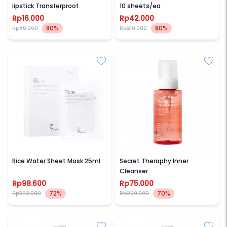
lipstick Transferproof
10 sheets/ea
Rp16.000
Rp42.000
80%
80%
Rp80.000
Rp210.000
9WISHES
DR BIO
Rice Water Sheet Mask 25ml
Secret Theraphy Inner
Cleanser
Rp98.600
Rp75.000
72%
70%
Rp352.000
Rp250.000