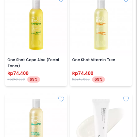
NOTSEEBACK
NOTSEEBACK
One Shot Cape Aloe (Facial
One Shot Vitamin Tree
Toner)
Rp74.400
Rp74.400
69%
69%
Rp240.000
Rp240.000