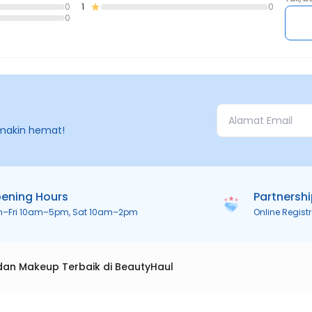
0
1
0
0
makin hemat!
ening Hours
Partnersh
n–Fri 10am–5pm, Sat 10am–2pm
Online Regist
dan Makeup Terbaik di BeautyHaul