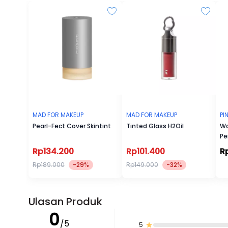
MAD FOR MAKEUP
MAD FOR MAKEUP
PI
Pearl-Fect Cover Skintint
Tinted Glass H2Oil
Wa
Pe
Rp134.200
Rp101.400
R
Rp189.000
-29%
Rp149.000
-32%
Ulasan Produk
0
/5
5