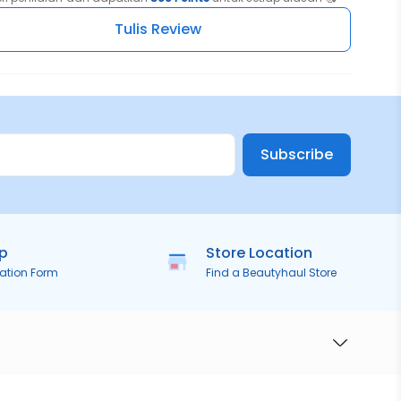
Tulis Review
Subscribe
ip
Store Location
ration Form
Find a Beautyhaul Store