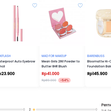
NKFLASH
MAD FOR MAKEUP
BARENBLISS
terproof Auto Eyebrow
Mean Girls 2IN1 Powder to
Bloomatte Hi-
ncil
Butter 8HR Blush
Foundation Ba
p23.900
Rp41.000
Rp145.900
Rp89.000
-54%
Pern
0
2
0
Yuk, b