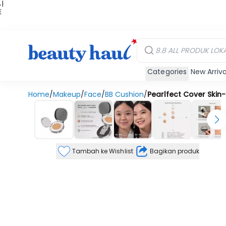
 |
E
kir
iah
Categories
New Arriva
Home
/
Makeup
/
Face
/
BB Cushion
/
Pearlfect Cover Skin-F
Tambah ke Wishlist
Bagikan produk