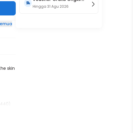
15RB (Only on Website)
Hingga
31 Agu 2026
 semua
a
the skin
01440)
0)
)