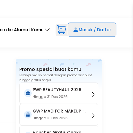
irim ke
Alamat Kamu
Masuk / Daftar
Promo spesial buat kamu
Belanja makin hemat dengan promo discount
hingga gratis ongkir!
PWP BEAUTYHAUL 2026
Hingga
31 Des 2026
GWP MAD FOR MAKEUP -
Acne patch + face brush
Hingga
31 Des 2026
Voucher Gratis Ongkir