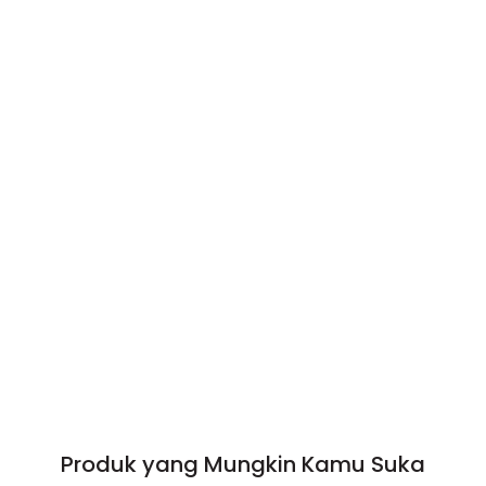
Produk yang Mungkin Kamu Suka