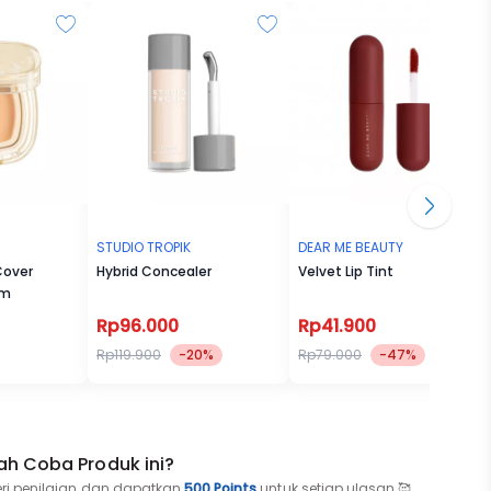
STUDIO TROPIK
DEAR ME BEAUTY
Cover
Hybrid Concealer
Velvet Lip Tint
lm
Rp96.000
Rp41.900
Rp119.900
-20%
Rp79.000
-47%
ah Coba Produk ini?
eri penilaian dan dapatkan
500 Points
untuk setiap ulasan 🥰