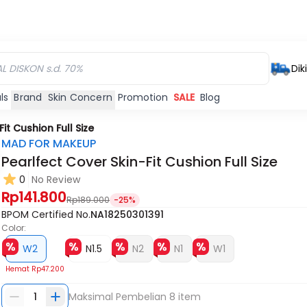
Dik
ls
Brand
Skin Concern
Promotion
SALE
Blog
it Cushion Full Size
MAD FOR MAKEUP
Pearlfect Cover Skin-Fit Cushion Full Size
0
No Review
Habis
Habis
Habis
Rp141.800
Rp189.000
-25%
BPOM Certified No.
NA18250301391
Color:
W2
N1.5
N2
N1
W1
Hemat
Rp47.200
1
Maksimal Pembelian
8
item