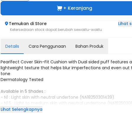
+ Keranjang
Lihat
Temukan di Store
Ketersediaan stock dapat berubah sewaktu-waktu
Details
Cara Penggunaan
Bahan Produk
Pearlfect Cover Skin-Fit Cushion with Dual sided puff features 
lightweight texture that helps blur imperfections and even out 
tone
Dermatology Tested
Available in 5 Shades :
- N1 : Light skin with neutral undertone (NA18250301439)
- N1.5 : Light to medium skin with neutral undertone (NA182503
- W1 : Light to Medium skin with warm undertone (NA1825030139
Lihat Selengkapnya
- N2 : Medium skin with neutral undertone (NA18250301438)
- W2 : Medium to tan skin with warm undertone (NA18250301391