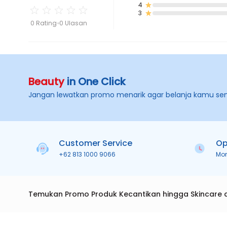
4
3
0 Rating
0 Ulasan
Beauty
in One Click
Jangan lewatkan promo menarik agar belanja kamu se
Customer Service
Op
+62 813 1000 9066
Mo
Temukan Promo Produk Kecantikan hingga Skincare 