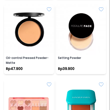
FOCALLURE
FOCALLURE
Oil-control Pressed Powder-
Setting Powder
Matte
Rp47.900
Rp39.900