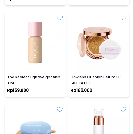
ROSE ALL DAY
ESQA
The Realest Lightweight Skin
Flawless Cushion Serum SPF
Tint
50+ PA+++
Rp159.000
Rp185.000