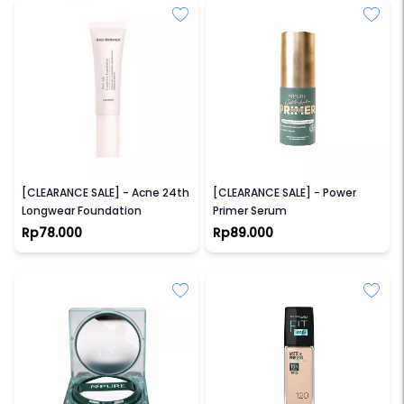
SEA MAKEUP
NPURE
[CLEARANCE SALE] - Acne 24th
[CLEARANCE SALE] - Power
Longwear Foundation
Primer Serum
Rp78.000
Rp89.000