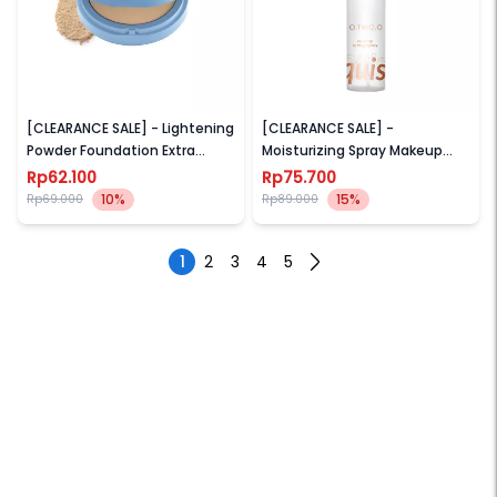
WARDAH
O.TWO.O
[CLEARANCE SALE] - Lightening
[CLEARANCE SALE] -
Powder Foundation Extra
Moisturizing Spray Makeup
Cover
Setting Spray Long-lasting
Rp62.100
Rp75.700
Lock Makeup (Moisturizing
10%
15%
Rp69.000
Rp89.000
Setting spray Makeup)
1
2
3
4
5