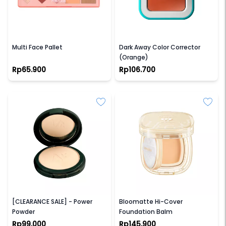
PINKFLASH
HAQUHARA
Multi Face Pallet
Dark Away Color Corrector
(Orange)
Rp65.900
Rp106.700
NPURE
BARENBLISS
[CLEARANCE SALE] - Power
Bloomatte Hi-Cover
Powder
Foundation Balm
Rp99.000
Rp145.900