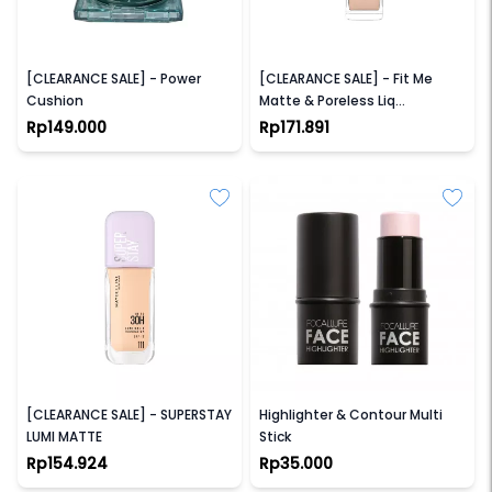
NPURE
MAYBELLINE
[CLEARANCE SALE] - Power
[CLEARANCE SALE] - Fit Me
Cushion
Matte & Poreless Liq
Foundation
Rp149.000
Rp171.891
MAYBELLINE
FOCALLURE
[CLEARANCE SALE] - SUPERSTAY
Highlighter & Contour Multi
LUMI MATTE
Stick
Rp154.924
Rp35.000