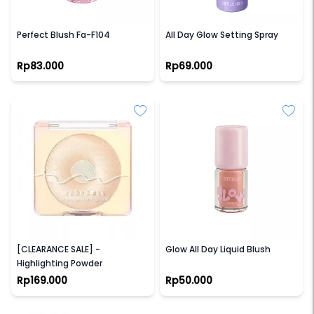
FOCALLURE
GLAD2GLOW
Perfect Blush Fa-F104
All Day Glow Setting Spray
Rp83.000
Rp69.000
JUDYDOLL
EMINA
[CLEARANCE SALE] -
Glow All Day Liquid Blush
Highlighting Powder
Rp169.000
Rp50.000