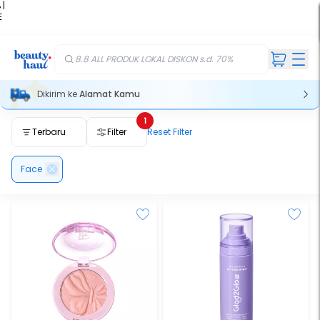
 |
E
kir
iah
8.8 ALL PRODUK LOKAL DISKON s.d. 70%
Dikirim ke
Alamat Kamu
1
Terbaru
Filter
Reset Filter
Face