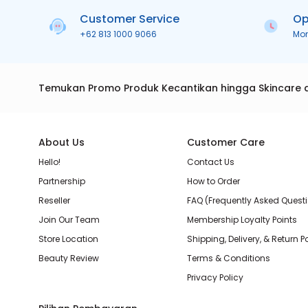
Customer Service
Op
+62 813 1000 9066
Mo
Temukan Promo Produk Kecantikan hingga Skincare 
About Us
Customer Care
Hello!
Contact Us
Partnership
How to Order
Reseller
FAQ (Frequently Asked Quest
Join Our Team
Membership Loyalty Points
Store Location
Shipping, Delivery, & Return P
Beauty Review
Terms & Conditions
Privacy Policy