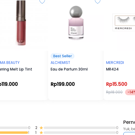
Water-proof and long-lasting
MA BEAUTY
ALCHEMIST
MERCREDI
urring Melt Lip Tint
Eau de Parfum 30ml
MR424
p119.000
Rp199.000
Rp15.500
Rp18.000
-14
Pern
0
2
0
Yuk, b
1
1
0