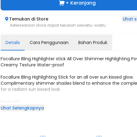
+ Keranjang
Lihat
Temukan di Store
Ketersediaan stock dapat berubah sewaktu-waktu
Details
Cara Penggunaan
Bahan Produk
Focallure Bling Highlighter stick All Over Shimmer Highlighting P
Creamy Texture Water-proof
Focallure Bling Highlighting Stick for an all over sun kissed glow.
Complimentary shimmer shades blend to enhance the comple
for a radiant sun kissed look.
Features:
Enhances and illuminates the complexion
Lihat Selengkapnya
Gives a multi-dimensional sculpted look
Easy to blend, buildable color