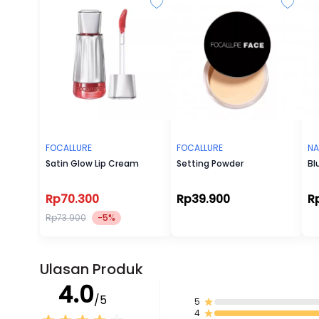
FOCALLURE
FOCALLURE
NA
Satin Glow Lip Cream
Setting Powder
Bl
Rp70.300
Rp39.900
R
Rp73.900
-5%
Ulasan Produk
4.0
/5
5
4