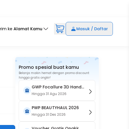
irim ke
Alamat Kamu
Masuk / Daftar
Promo spesial buat kamu
Belanja makin hemat dengan promo discount
hingga gratis ongkir!
GWP Focallure 3D Hand
Held Makeup Mirror - Pink
Hingga
31 Agu 2026
PWP BEAUTYHAUL 2026
Hingga
31 Des 2026
Voucher Gratis Ongkir