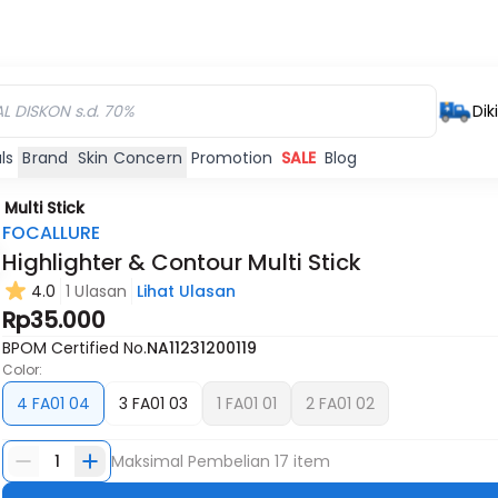
Dik
ls
Brand
Skin Concern
Promotion
SALE
Blog
Multi Stick
FOCALLURE
Highlighter & Contour Multi Stick
4.0
1 Ulasan
Lihat Ulasan
Habis
Habis
Rp35.000
BPOM Certified No.
NA11231200119
Color:
4 FA01 04
3 FA01 03
1 FA01 01
2 FA01 02
1
Maksimal Pembelian
17
item