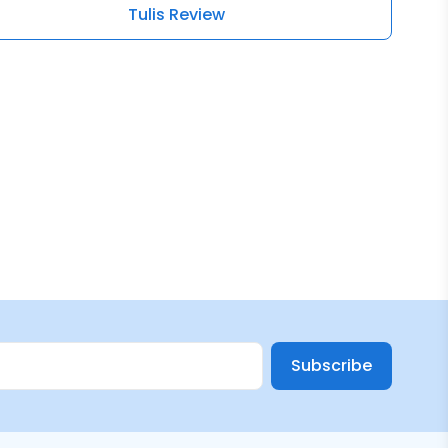
Tulis Review
Subscribe