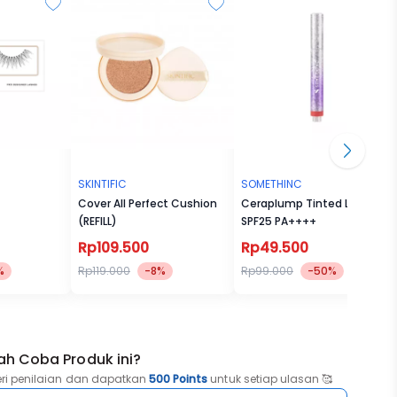
SKINTIFIC
SOMETHINC
Cover All Perfect Cushion
Ceraplump Tinted Lip Balm
(REFILL)
SPF25 PA++++
Rp109.500
Rp49.500
%
Rp119.000
-8%
Rp99.000
-50%
ah Coba Produk ini?
eri penilaian dan dapatkan
500 Points
untuk setiap ulasan 🥰