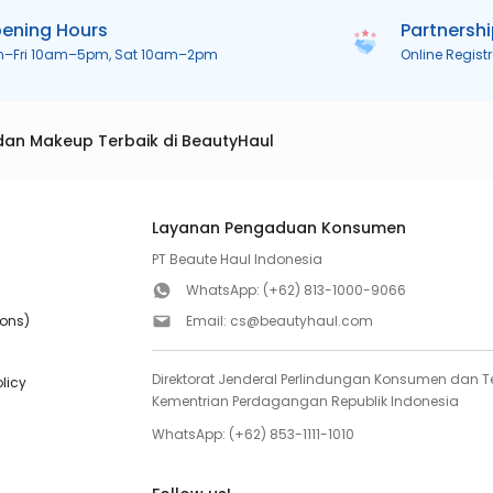
ening Hours
Partnersh
n–Fri 10am–5pm, Sat 10am–2pm
Online Regist
dan Makeup Terbaik di BeautyHaul
Layanan Pengaduan Konsumen
PT Beaute Haul Indonesia
WhatsApp:
(+62) 813-1000-9066
ions)
Email:
cs@beautyhaul.com
Direktorat Jenderal Perlindungan Konsumen dan Te
olicy
Kementrian Perdagangan Republik Indonesia
WhatsApp:
(+62) 853-1111-1010