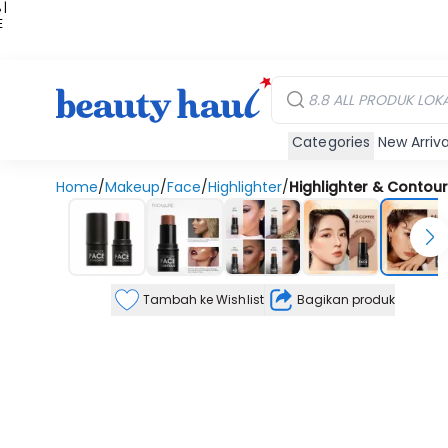
 |
E
kir
iah
Categories
New Arriva
Home
/
Makeup
/
Face
/
Highlighter
/
Highlighter & Contour 
Tambah ke Wishlist
Bagikan produk