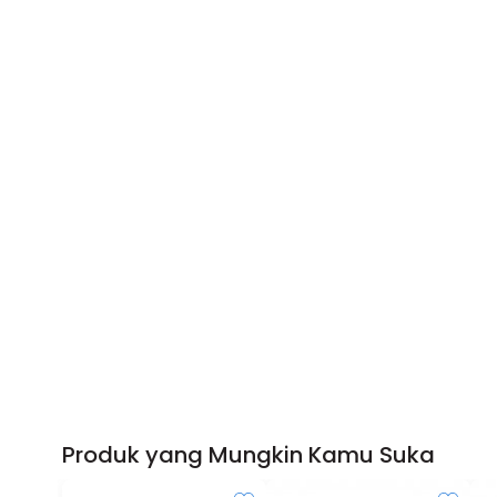
Produk yang Mungkin Kamu Suka