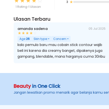
3
1 Rating
1 Ulasan
Ulasan Terbaru
amanda sadena
05 Jul 2025
Age:
26
Skin type:
-
Concern:
-
kalo pemula baru mau cobain stick contour wajib
beli ini karena dia creamy banget, dipakenya juga
gampang, blendable, mana harganya cuma 30ribu
Beauty
in One Click
Jangan lewatkan promo menarik agar belanja kamu se