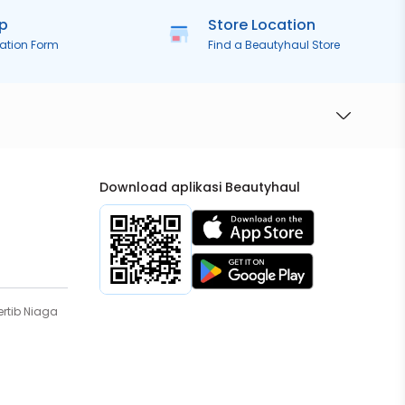
ip
Store Location
ration Form
Find a Beautyhaul Store
Download aplikasi Beautyhaul
rtib Niaga