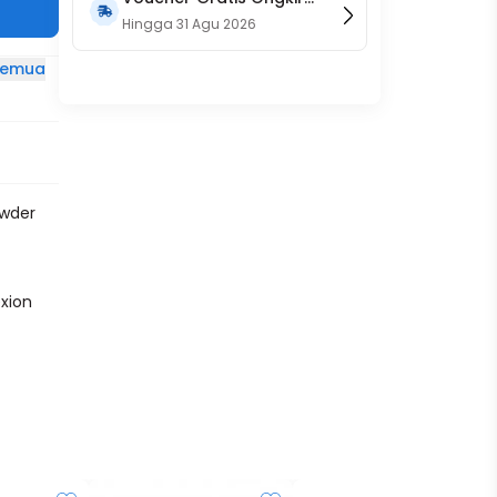
15RB (Only on Website)
Hingga
31 Agu 2026
 semua
owder
xion