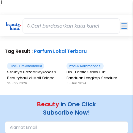
 |
E
kir
iah
Tag Result :
Parfum Lokal Terbaru
Produk Rekomendasi
Produk Rekomendasi
Serunya Bazaar Mykonos x
HINT Fabric Series EDP:
Beautyhaul di Mall Kelapa
Panduan Lengkap, Sebelum
25 Jan 2026
05 Jun 2024
Gading 3
Checkout!
Beauty
in One Click
Subscribe Now!