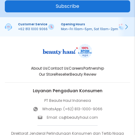
Subscribe
Customer Service
Opening Hours
Pa
+62 813 1000 9066
Mon–Fri 10am–5pm, Sat 10am–2pm
On
About Us
Contact Us
Careers
Partnership
Our Store
Reseller
Beauty Review
Layanan Pengaduan Konsumen
PT Beaute Haul Indonesia
WhatsApp:
(+62) 813-1000-9066
Email:
cs@beautyhaul.com
Direktorat Jenderal Perlindungan Konsumen dan Tertib Niaga