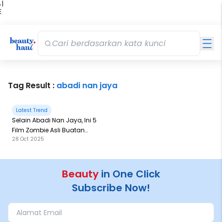
 |
E
kir
iah
Tag Result :
abadi nan jaya
Latest Trend
Selain Abadi Nan Jaya, Ini 5
Film Zombie Asli Buatan
28 Oct 2025
Sineas Indonesia
Beauty
in One Click
Subscribe Now!