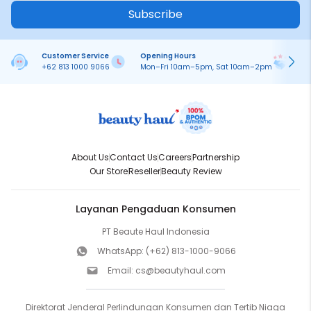
Subscribe
Customer Service
Opening Hours
Pa
+62 813 1000 9066
Mon–Fri 10am–5pm, Sat 10am–2pm
On
About Us
Contact Us
Careers
Partnership
Our Store
Reseller
Beauty Review
Layanan Pengaduan Konsumen
PT Beaute Haul Indonesia
WhatsApp:
(+62) 813-1000-9066
Email:
cs@beautyhaul.com
Direktorat Jenderal Perlindungan Konsumen dan Tertib Niaga