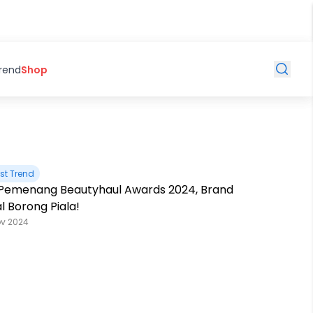
Trend
Shop
st Trend
t Pemenang Beautyhaul Awards 2024, Brand
l Borong Piala!
ov 2024