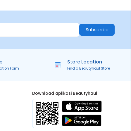
Subscribe
ip
Store Location
ration Form
Find a Beautyhaul Store
Download aplikasi Beautyhaul