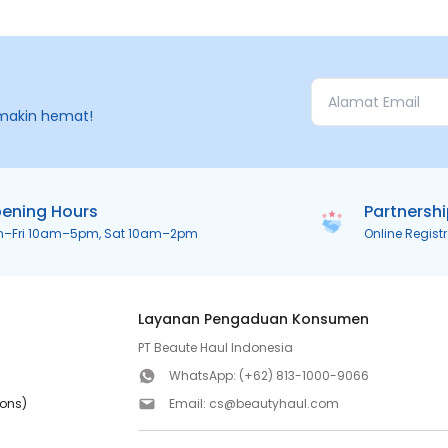
makin hemat!
ening Hours
Partnersh
n–Fri 10am–5pm, Sat 10am–2pm
Online Regist
Layanan Pengaduan Konsumen
PT Beaute Haul Indonesia
WhatsApp:
(+62) 813-1000-9066
ions)
Email:
cs@beautyhaul.com