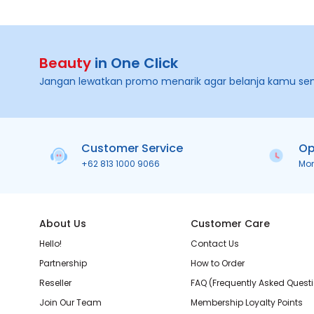
Beauty
in One Click
Jangan lewatkan promo menarik agar belanja kamu se
Customer Service
Op
+62 813 1000 9066
Mo
About Us
Customer Care
Hello!
Contact Us
Partnership
How to Order
Reseller
FAQ (Frequently Asked Quest
Join Our Team
Membership Loyalty Points