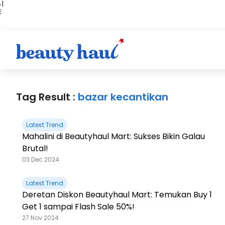
 |
E
kir
iah
Tag Result :
bazar kecantikan
Latest Trend
Mahalini di Beautyhaul Mart: Sukses Bikin Galau
Brutal!
03 Dec 2024
Latest Trend
Deretan Diskon Beautyhaul Mart: Temukan Buy 1
Get 1 sampai Flash Sale 50%!
27 Nov 2024