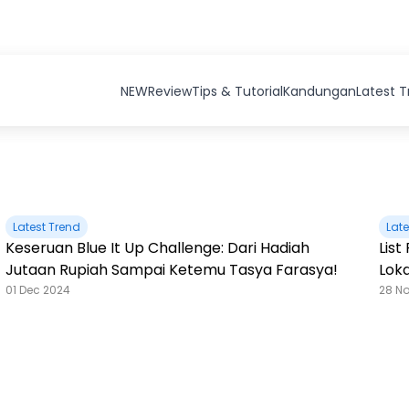
NEW
Review
Tips & Tutorial
Kandungan
Latest 
Latest Trend
Late
Keseruan Blue It Up Challenge: Dari Hadiah
Lis
Jutaan Rupiah Sampai Ketemu Tasya Farasya!
Loka
01 Dec 2024
28 N