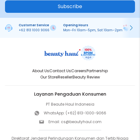
Subscribe
Customer Service
Opening Hours
Pa
+62 813 1000 9066
Mon–Fri 10am–5pm, Sat 10am–2pm
On
About Us
Contact Us
Careers
Partnership
Our Store
Reseller
Beauty Review
Layanan Pengaduan Konsumen
PT Beaute Haul Indonesia
WhatsApp:
(+62) 813-1000-9066
Email:
cs@beautyhaul.com
Direktorat Jenderal Perlindungan Konsumen dan Tertib Niaga