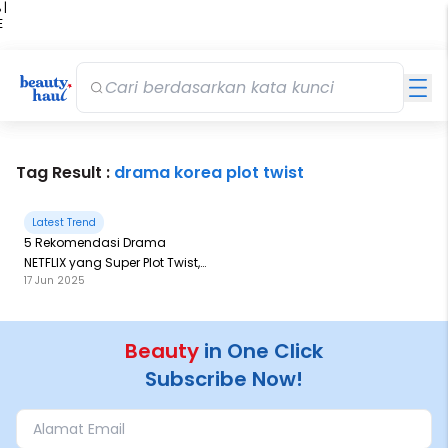
 |
E
kir
iah
Tag Result :
drama korea plot twist
Latest Trend
5 Rekomendasi Drama
NETFLIX yang Super Plot Twist,
17 Jun 2025
Bikin Adrenaline Rush
Beauty
in One Click
Subscribe Now!