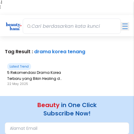
 |
E
kir
iah
Tag Result :
drama korea tenang
Latest Trend
5 Rekomendasi Drama Korea
Terbaru yang Bikin Healing di
22 May 2025
Netflix!
Beauty
in One Click
Subscribe Now!