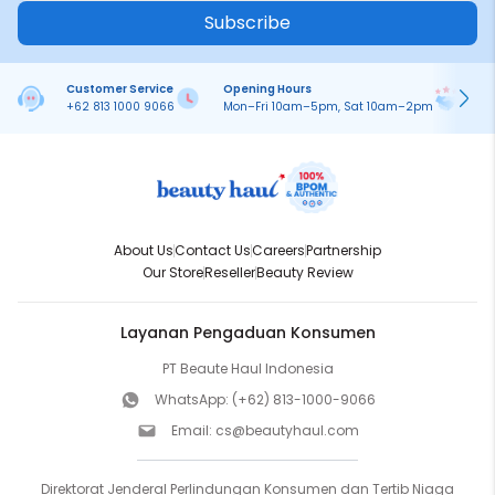
Subscribe
Customer Service
Opening Hours
Pa
+62 813 1000 9066
Mon–Fri 10am–5pm, Sat 10am–2pm
On
About Us
Contact Us
Careers
Partnership
Our Store
Reseller
Beauty Review
Layanan Pengaduan Konsumen
PT Beaute Haul Indonesia
WhatsApp:
(+62) 813-1000-9066
Email:
cs@beautyhaul.com
Direktorat Jenderal Perlindungan Konsumen dan Tertib Niaga