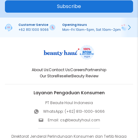
Subscribe
Customer Service
Opening Hours
Pa
+62 813 1000 9066
Mon–Fri 10am–5pm, Sat 10am–2pm
On
About Us
Contact Us
Careers
Partnership
Our Store
Reseller
Beauty Review
Layanan Pengaduan Konsumen
PT Beaute Haul Indonesia
WhatsApp:
(+62) 813-1000-9066
Email:
cs@beautyhaul.com
Direktorat Jenderal Perlindungan Konsumen dan Tertib Niaga