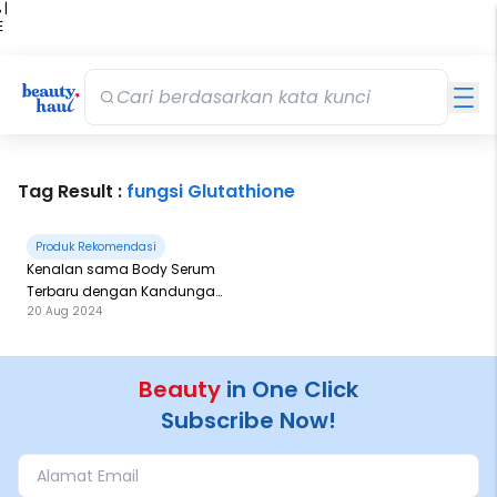
 |
E
kir
iah
Tag Result :
fungsi Glutathione
Produk Rekomendasi
Kenalan sama Body Serum
Terbaru dengan Kandungan
20 Aug 2024
AHA, BHA dan PHA
Beauty
in One Click
Subscribe Now!