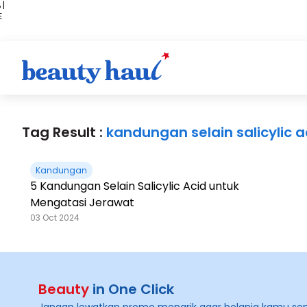
 |
E
kir
iah
Tag Result :
kandungan selain salicylic a
Kandungan
5 Kandungan Selain Salicylic Acid untuk
Mengatasi Jerawat
03 Oct 2024
Beauty
in One Click