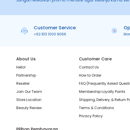
Jangan lewatkan promo menarik agar belanja kamu se
Customer Service
Op
+62 813 1000 9066
Mo
About Us
Customer Care
Hello!
Contact Us
Partnership
How to Order
Reseller
FAQ (Frequently Asked Quest
Join Our Team
Membership Loyalty Points
Store Location
Shipping, Delivery, & Return P
Beauty Review
Terms & Conditions
Privacy Policy
Pilihan Pembayaran