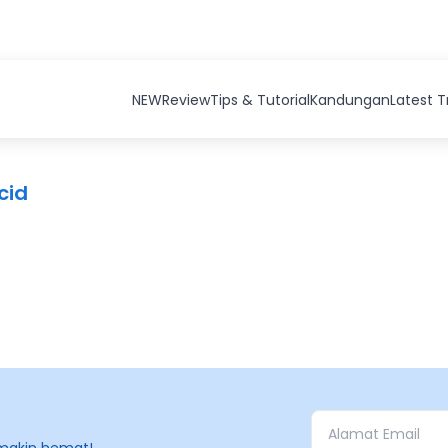
NEW
Review
Tips & Tutorial
Kandungan
Latest 
cid