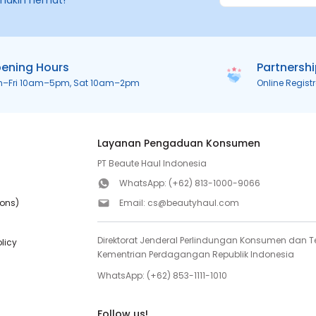
makin hemat!
ening Hours
Partnersh
n–Fri 10am–5pm, Sat 10am–2pm
Online Regist
Layanan Pengaduan Konsumen
PT Beaute Haul Indonesia
WhatsApp:
(+62) 813-1000-9066
ions)
Email:
cs@beautyhaul.com
Direktorat Jenderal Perlindungan Konsumen dan Te
olicy
Kementrian Perdagangan Republik Indonesia
WhatsApp:
(+62) 853-1111-1010
Follow us!