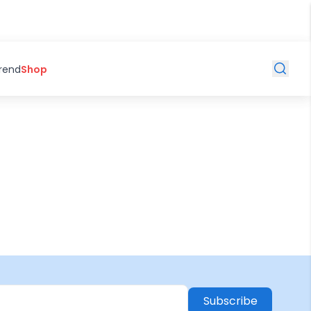
Trend
Shop
Subscribe