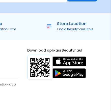
ip
Store Location
ration Form
Find a Beautyhaul Store
Download aplikasi Beautyhaul
rtib Niaga