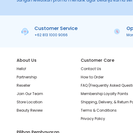
Jangan lewatkan promo menarik agar belanja kamu se
Customer Service
Op
+62 813 1000 9066
Mo
About Us
Customer Care
Hello!
Contact Us
Partnership
How to Order
Reseller
FAQ (Frequently Asked Quest
Join Our Team
Membership Loyalty Points
Store Location
Shipping, Delivery, & Return P
Beauty Review
Terms & Conditions
Privacy Policy
Pilihan Pembayaran