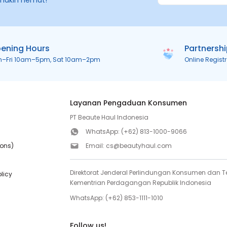
makin hemat!
ening Hours
Partnersh
n–Fri 10am–5pm, Sat 10am–2pm
Online Regist
Layanan Pengaduan Konsumen
PT Beaute Haul Indonesia
WhatsApp:
(+62) 813-1000-9066
ions)
Email:
cs@beautyhaul.com
Direktorat Jenderal Perlindungan Konsumen dan Te
olicy
Kementrian Perdagangan Republik Indonesia
WhatsApp:
(+62) 853-1111-1010
Follow us!