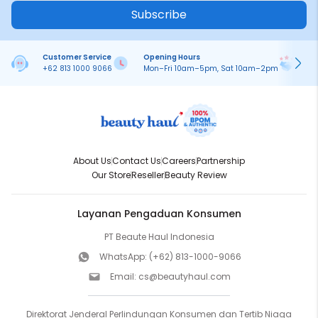
Subscribe
Customer Service
Opening Hours
Pa
+62 813 1000 9066
Mon–Fri 10am–5pm, Sat 10am–2pm
On
About Us
Contact Us
Careers
Partnership
Our Store
Reseller
Beauty Review
Layanan Pengaduan Konsumen
PT Beaute Haul Indonesia
WhatsApp:
(+62) 813-1000-9066
Email:
cs@beautyhaul.com
Direktorat Jenderal Perlindungan Konsumen dan Tertib Niaga