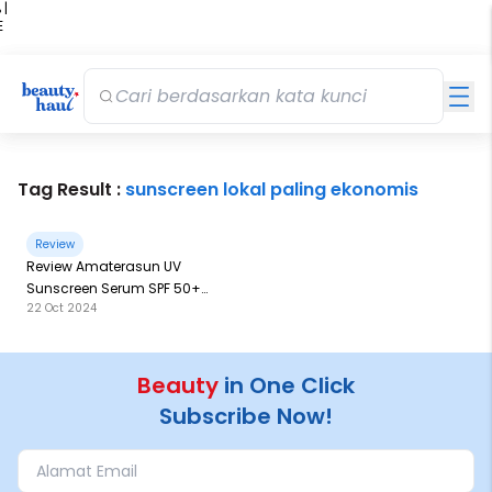
 |
E
kir
iah
Tag Result :
sunscreen lokal paling ekonomis
Review
Review Amaterasun UV
Sunscreen Serum SPF 50+
22 Oct 2024
PA++: Kemasan Terbesar
Sejauh Ini
Beauty
in One Click
Subscribe Now!