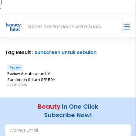
 |
E
kir
iah
Tag Result :
sunscreen untuk sebulan
Review
Review Amaterasun UV
Sunscreen Serum SPF 50+
22 Oct 2024
PA++: Kemasan Terbesar
Sejauh Ini
Beauty
in One Click
Subscribe Now!