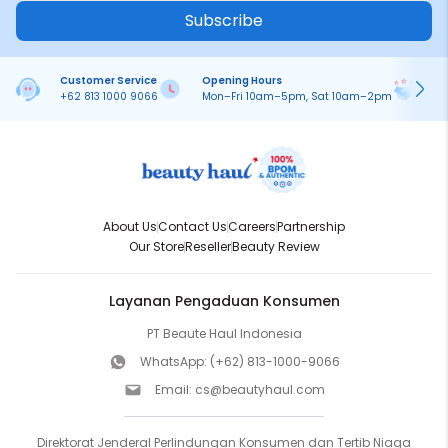
Subscribe
Customer Service
Opening Hours
Pa
+62 813 1000 9066
Mon–Fri 10am–5pm, Sat 10am–2pm
On
About Us
Contact Us
Careers
Partnership
Our Store
Reseller
Beauty Review
Layanan Pengaduan Konsumen
PT Beaute Haul Indonesia
WhatsApp:
(+62) 813-1000-9066
Email:
cs@beautyhaul.com
Direktorat Jenderal Perlindungan Konsumen dan Tertib Niaga