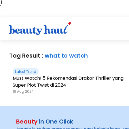
 |
E
kir
iah
Tag Result :
what to watch
Latest Trend
Must Watch! 5 Rekomendasi Drakor Thriller yang
Super Plot Twist di 2024
16 Aug 2024
Beauty
in One Click