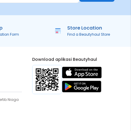
ip
Store Location
ration Form
Find a Beautyhaul Store
Download aplikasi Beautyhaul
rtib Niaga