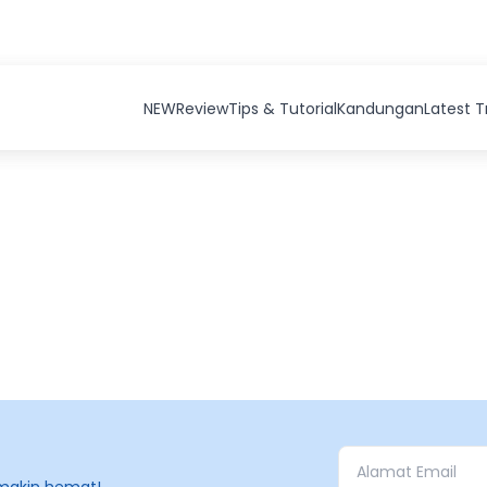
NEW
Review
Tips & Tutorial
Kandungan
Latest 