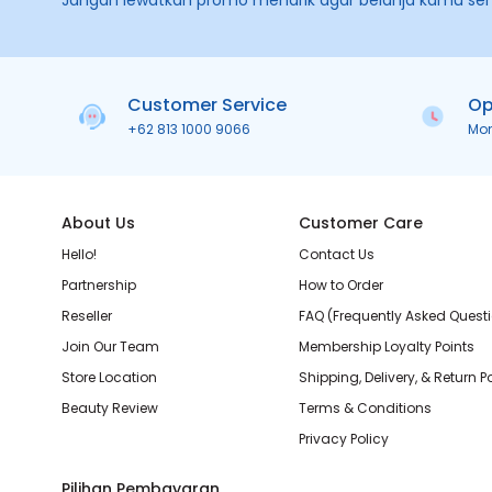
Jangan lewatkan promo menarik agar belanja kamu se
Customer Service
Op
+62 813 1000 9066
Mo
About Us
Customer Care
Hello!
Contact Us
Partnership
How to Order
Reseller
FAQ (Frequently Asked Quest
Join Our Team
Membership Loyalty Points
Store Location
Shipping, Delivery, & Return P
Beauty Review
Terms & Conditions
Privacy Policy
Pilihan Pembayaran