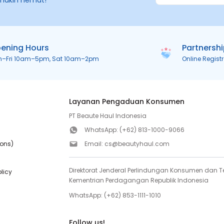
makin hemat!
ening Hours
Partnersh
n–Fri 10am–5pm, Sat 10am–2pm
Online Regist
Layanan Pengaduan Konsumen
PT Beaute Haul Indonesia
WhatsApp:
(+62) 813-1000-9066
ions)
Email:
cs@beautyhaul.com
Direktorat Jenderal Perlindungan Konsumen dan Te
olicy
Kementrian Perdagangan Republik Indonesia
WhatsApp:
(+62) 853-1111-1010
Follow us!