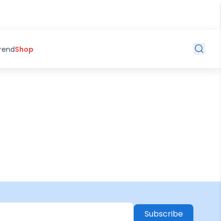
Trend
Shop
Subscribe