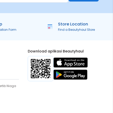
ip
Store Location
ration Form
Find a Beautyhaul Store
Download aplikasi Beautyhaul
rtib Niaga