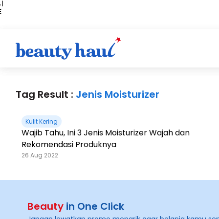
 |
E
kir
iah
Tag Result :
Jenis Moisturizer
Kulit Kering
Wajib Tahu, Ini 3 Jenis Moisturizer Wajah dan
Rekomendasi Produknya
26 Aug 2022
Beauty
in One Click