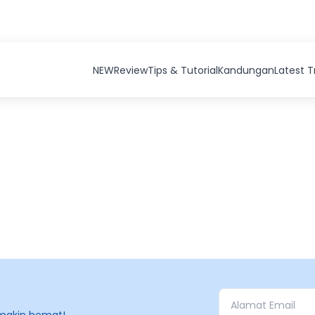
NEW
Review
Tips & Tutorial
Kandungan
Latest 