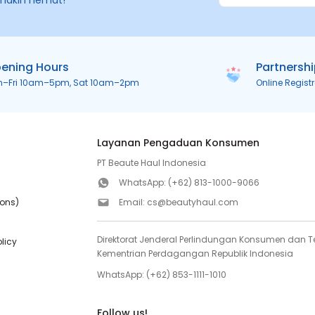
makin hemat!
ening Hours
Partnersh
n–Fri 10am–5pm, Sat 10am–2pm
Online Regist
Layanan Pengaduan Konsumen
PT Beaute Haul Indonesia
WhatsApp:
(+62) 813-1000-9066
ions)
Email:
cs@beautyhaul.com
Direktorat Jenderal Perlindungan Konsumen dan Te
olicy
Kementrian Perdagangan Republik Indonesia
WhatsApp:
(+62) 853-1111-1010
Follow us!