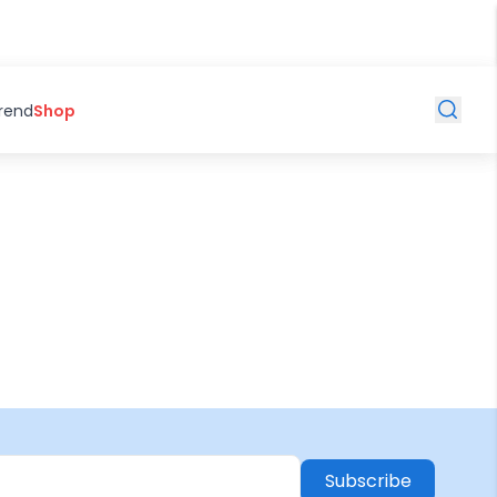
Trend
Shop
Subscribe