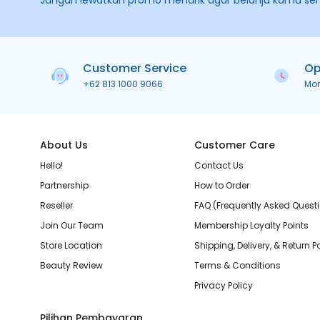
Jangan lewatkan promo menarik agar belanja kamu se
Customer Service
Op
+62 813 1000 9066
Mo
About Us
Customer Care
Hello!
Contact Us
Partnership
How to Order
Reseller
FAQ (Frequently Asked Quest
Join Our Team
Membership Loyalty Points
Store Location
Shipping, Delivery, & Return P
Beauty Review
Terms & Conditions
Privacy Policy
Pilihan Pembayaran