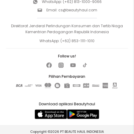
WhatsApp:
(+62) 813-1000-9066
Email:
cs@beautyhaul.com
Direktorat Jenderal Perlindungan Konsumen dan Tertib Niaga
Kementrian Perdagangan Republik Indonesia
WhatsApp:
(+62) 853-1111-1010
Follow us!
Pilihan Pembayaran
Download aplikasi Beautyhaul
Copyright ©2026 PT BEAUTE HAUL INDONESIA