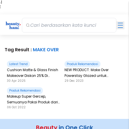
 |
E
kir
iah
Tag Result :
MAKE OVER
Latest Trend
Produk Rekomendasi
Cushion Matte & Glass Finish
NEW PRODUCT: Make Over
Makeover Diskon 25% Di
Powerstay Glazed untuk
30 Apr 2025
29 Dec 2023
Beautyhaul Mart, Catat
Recreate Bibir Glazy ala
Detailnya di Sini
Hailey Bieber!
Produk Rekomendasi
Makeup Super Gercep,
Semuanya Pakai Produk dari
06 Oct 2022
Make Over
Beauty
in One Click