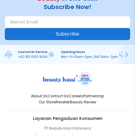
Subscribe Now!
Subscribe
Customer Service
Opening Hours
Pa
+62 813 1000 9066
Mon–Fri 10am–5pm, Sat 10am–2pm
On
About Us
Contact Us
Careers
Partnership
Our Store
Reseller
Beauty Review
Layanan Pengaduan Konsumen
PT Beaute Haul Indonesia