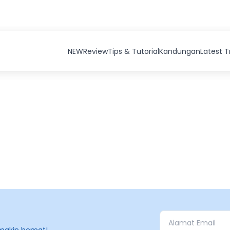
NEW
Review
Tips & Tutorial
Kandungan
Latest 