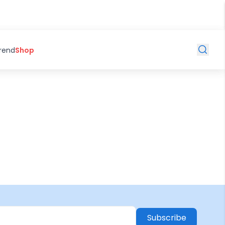
Trend
Shop
Subscribe