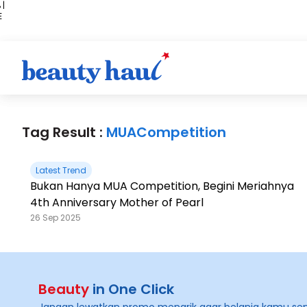
 |
E
kir
iah
Tag Result :
MUACompetition
Latest Trend
Bukan Hanya MUA Competition, Begini Meriahnya
4th Anniversary Mother of Pearl
26 Sep 2025
Beauty
in One Click