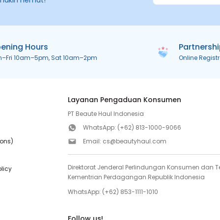
makin hemat!
ening Hours
Partnersh
n–Fri 10am–5pm, Sat 10am–2pm
Online Regist
Layanan Pengaduan Konsumen
PT Beaute Haul Indonesia
WhatsApp:
(+62) 813-1000-9066
ions)
Email:
cs@beautyhaul.com
Direktorat Jenderal Perlindungan Konsumen dan Te
olicy
Kementrian Perdagangan Republik Indonesia
WhatsApp:
(+62) 853-1111-1010
Follow us!