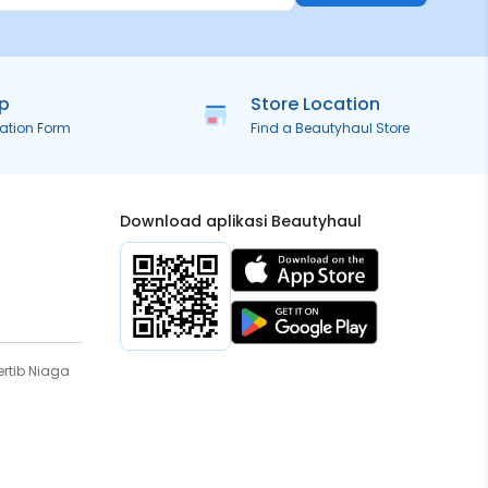
ip
Store Location
ration Form
Find a Beautyhaul Store
Download aplikasi Beautyhaul
rtib Niaga