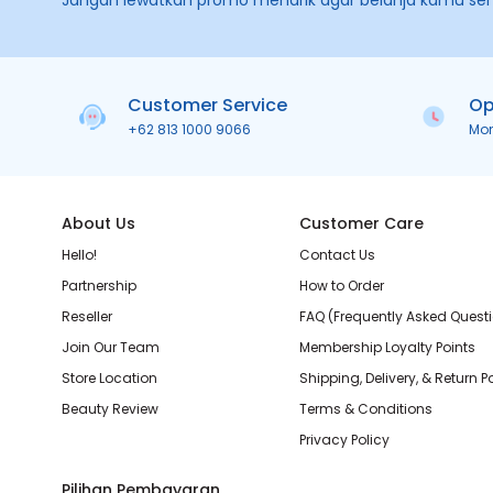
Jangan lewatkan promo menarik agar belanja kamu se
Customer Service
Op
+62 813 1000 9066
Mo
About Us
Customer Care
Hello!
Contact Us
Partnership
How to Order
Reseller
FAQ (Frequently Asked Quest
Join Our Team
Membership Loyalty Points
Store Location
Shipping, Delivery, & Return P
Beauty Review
Terms & Conditions
Privacy Policy
Pilihan Pembayaran